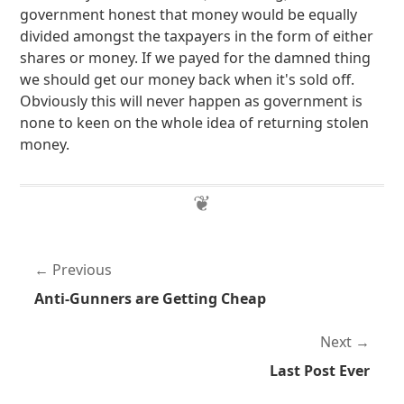
government honest that money would be equally
divided amongst the taxpayers in the form of either
shares or money. If we payed for the damned thing
we should get our money back when it's sold off.
Obviously this will never happen as government is
none to keen on the whole idea of returning stolen
money.
Previous
Anti-Gunners are Getting Cheap
Next
Last Post Ever