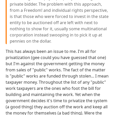
private bidder. The problem with this approach,
from a Freedom! and individual rights perspective,
is that those who were forced to invest in the state
entity to be auctioned off are left with next to
nothing to show for it, usually some multinational
corporation instead swooping in to pick it up at
pennies on the dollar.
This has always been an issue to me. I'm all for
privatization (gee could you have guessed that one)
but I'm against the government getting the money
from sales of "public" works. The fact of the matter
is "public" works are funded through stolen... I mean
taxpayer money. Throughout the list of any "public"
work taxpayers are the ones who foot the bill for
building and maintaining the work. Yet when the
government decides it's time to privatize the system
(a good thing) they auction off the work and keep all
the money for themselves (a bad thing). Were the