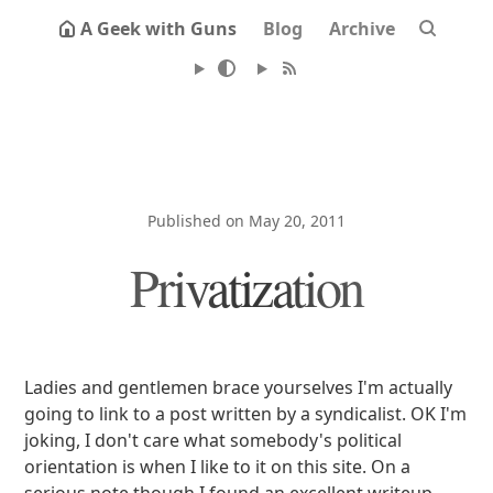
A Geek with Guns
Blog
Archive
Published on May 20, 2011
Privatization
Ladies and gentlemen brace yourselves I'm actually
going to link to a post written by a syndicalist. OK I'm
joking, I don't care what somebody's political
orientation is when I like to it on this site. On a