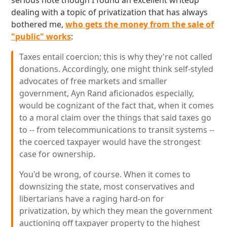
serious note though I found an excellent writeup
dealing with a topic of privatization that has always
bothered me,
who gets the money from the sale of
"public" works
:
Taxes entail coercion; this is why they're not called
donations. Accordingly, one might think self-styled
advocates of free markets and smaller
government, Ayn Rand aficionados especially,
would be cognizant of the fact that, when it comes
to a moral claim over the things that said taxes go
to -- from telecommunications to transit systems --
the coerced taxpayer would have the strongest
case for ownership.
You'd be wrong, of course. When it comes to
downsizing the state, most conservatives and
libertarians have a raging hard-on for
privatization, by which they mean the government
auctioning off taxpayer property to the highest