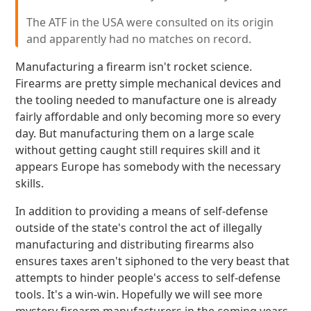
The ATF in the USA were consulted on its origin
and apparently had no matches on record.
Manufacturing a firearm isn't rocket science.
Firearms are pretty simple mechanical devices and
the tooling needed to manufacture one is already
fairly affordable and only becoming more so every
day. But manufacturing them on a large scale
without getting caught still requires skill and it
appears Europe has somebody with the necessary
skills.
In addition to providing a means of self-defense
outside of the state's control the act of illegally
manufacturing and distributing firearms also
ensures taxes aren't siphoned to the very beast that
attempts to hinder people's access to self-defense
tools. It's a win-win. Hopefully we will see more