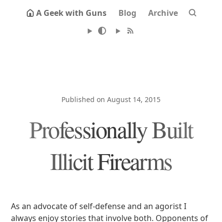
A Geek with Guns
Blog
Archive
Published on August 14, 2015
Professionally Built
Illicit Firearms
As an advocate of self-defense and an agorist I
always enjoy stories that involve both. Opponents of