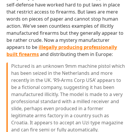
self-defense have worked hard to put laws in place
that restrict access to firearms. But laws are mere
words on pieces of paper and cannot stop human
action. We've seen countless examples of illicitly
manufactured firearms but they generally appear to
be rather crude. Now a mystery manufacturer
appears to be
illegally producing professionally
built firearms
and distributing them in Europe:
Pictured is an unknown 9mm machine pistol which
has been seized in the Netherlands and more
recently in the UK. ‘R9-Arms Corp USA’ appears to
be a fictional company, suggesting it has been
manufactured illicitly. The model is made to a very
professional standard with a milled receiver and
slide, perhaps even produced in a former
legitimate arms factory in a country such as
Croatia. It appears to accept an Uzi type magazine
and can fire semi or fully automatically.