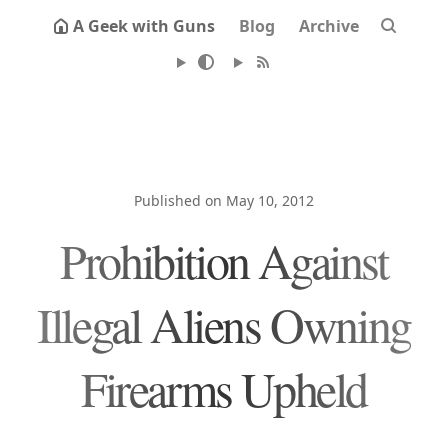
A Geek with Guns
Blog
Archive
Published on May 10, 2012
Prohibition Against
Illegal Aliens Owning
Firearms Upheld