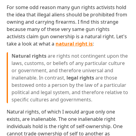
For some odd reason many gun rights activists hold
the idea that illegal aliens should be prohibited from
owning and carrying firearms. I find this strange
because many of these very same gun rights
activists claim gun ownership is a natural right. Let's
take a look at what a
natural right is
:
Natural rights
are rights not contingent upon the
laws, customs, or beliefs of any particular culture
or government, and therefore universal and
inalienable. In contrast,
legal rights
are those
bestowed onto a person by the law of a particular
political and legal system, and therefore relative to
specific cultures and governments.
Natural rights, of which I would argue only one
exists, are inalienable. The one inalienable right
individuals hold is the right of self-ownership. One
cannot trade ownership of self to another as