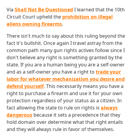
Via
Shall Not Be Questioned
I learned that the 10th
Circuit Court upheld the
prohibition on illegal
aliens owning firearms
.
There isn't much to say about this ruling beyond the
fact it's bullshit. Once again I travel astray from the
common path many gun rights actives follow since I
don't believe any right is something granted by the
state. If you are a human being you are a self-owner
and as a self-owner you have a right to
trade your
labor for whatever mechanization you desire and
defend yourself
. This necessarily means you have a
right to purchase a firearm and use it for your own
protection regardless of your status as a citizen. In
fact allowing the state to rule on rights is
always
dangerous
because it sets a precedence that they
hold domain over determine what that right entails
and they will always rule in favor of themselves.