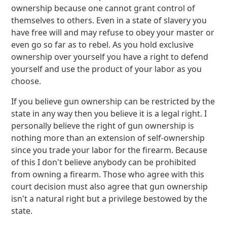
ownership because one cannot grant control of
themselves to others. Even in a state of slavery you
have free will and may refuse to obey your master or
even go so far as to rebel. As you hold exclusive
ownership over yourself you have a right to defend
yourself and use the product of your labor as you
choose.
If you believe gun ownership can be restricted by the
state in any way then you believe it is a legal right. I
personally believe the right of gun ownership is
nothing more than an extension of self-ownership
since you trade your labor for the firearm. Because
of this I don't believe anybody can be prohibited
from owning a firearm. Those who agree with this
court decision must also agree that gun ownership
isn't a natural right but a privilege bestowed by the
state.