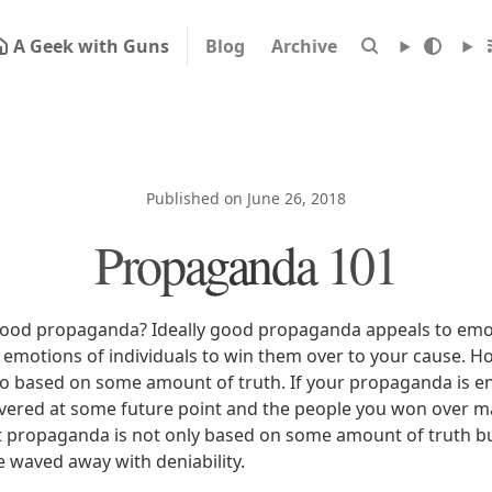
A Geek with Guns
Blog
Archive
Published on June 26, 2018
Propaganda 101
ood propaganda? Ideally good propaganda appeals to emoti
 emotions of individuals to win them over to your cause. H
 based on some amount of truth. If your propaganda is entir
scovered at some future point and the people you won over 
t propaganda is not only based on some amount of truth bu
e waved away with deniability.