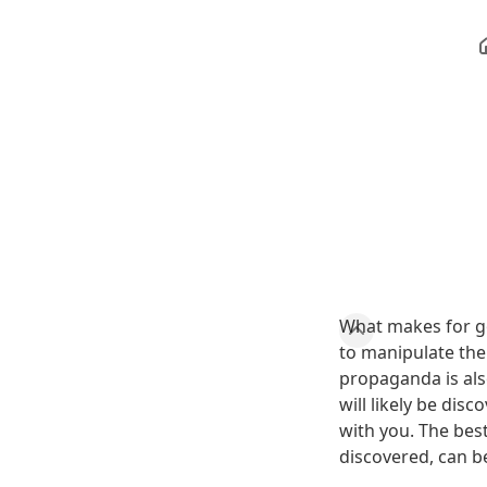
What makes for g
to manipulate the
propaganda is also
will likely be di
with you. The bes
discovered, can b