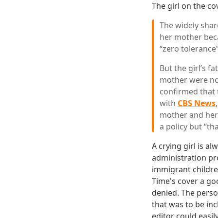
The girl on the co
The widely share
her mother beca
“zero tolerance
But the girl’s 
mother were no
confirmed that 
with
CBS News
mother and her 
a policy but “th
A crying girl is 
administration pr
immigrant childre
Time's cover a goo
denied. The person
that was to be in
editor could easi