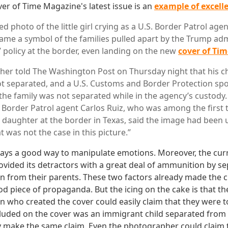
ver of Time Magazine's latest issue is an
example of excel
d photo of the little girl crying as a U.S. Border Patrol ag
me a symbol of the families pulled apart by the Trump adm
” policy at the border, even landing on the new
cover of Ti
father told The Washington Post on Thursday night that his c
t separated, and a U.S. Customs and Border Protection s
the family was not separated while in the agency’s custody.
, Border Patrol agent Carlos Ruiz, who was among the first
daughter at the border in Texas, said the image had been 
at was not the case in this picture.”
always a good way to manipulate emotions. Moreover, the cur
ovided its detractors with a great deal of ammunition by s
n from their parents. These two factors already made the cr
d piece of propaganda. But the icing on the cake is that the
 who created the cover could easily claim that they were to
cluded on the cover was an immigrant child separated from
ly make the same claim. Even the photographer could claim 