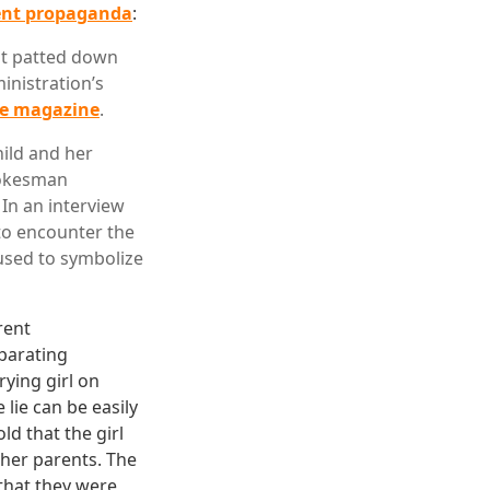
lent propaganda
:
ent patted down
inistration’s
me magazine
.
hild and her
pokesman
 In an interview
 to encounter the
used to symbolize
rent
eparating
ying girl on
 lie can be easily
ld that the girl
 her parents. The
that they were