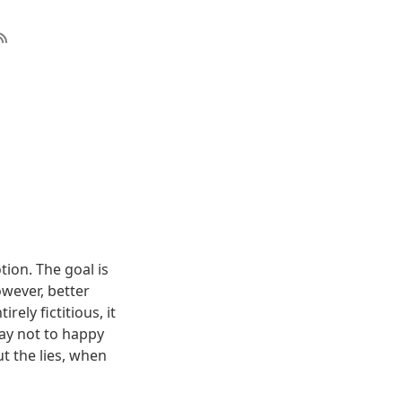
on. The goal is
owever, better
ely fictitious, it
may not to happy
t the lies, when