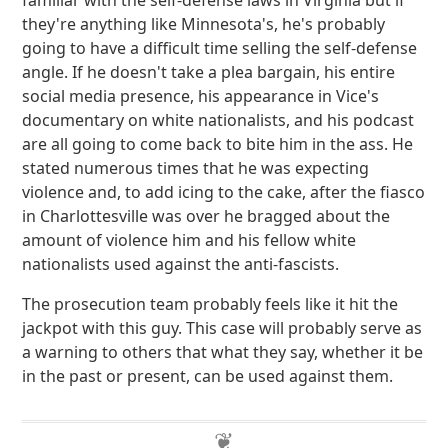
familiar with the self-defense laws in Virginia but if
they're anything like Minnesota's, he's probably
going to have a difficult time selling the self-defense
angle. If he doesn't take a plea bargain, his entire
social media presence, his appearance in Vice's
documentary on white nationalists, and his podcast
are all going to come back to bite him in the ass. He
stated numerous times that he was expecting
violence and, to add icing to the cake, after the fiasco
in Charlottesville was over he bragged about the
amount of violence him and his fellow white
nationalists used against the anti-fascists.
The prosecution team probably feels like it hit the
jackpot with this guy. This case will probably serve as
a warning to others that what they say, whether it be
in the past or present, can be used against them.