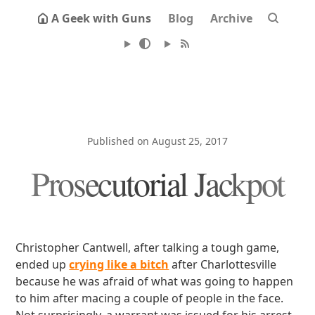
A Geek with Guns
Blog
Archive
Published on August 25, 2017
Prosecutorial Jackpot
Christopher Cantwell, after talking a tough game,
ended up
crying like a bitch
after Charlottesville
because he was afraid of what was going to happen
to him after macing a couple of people in the face.