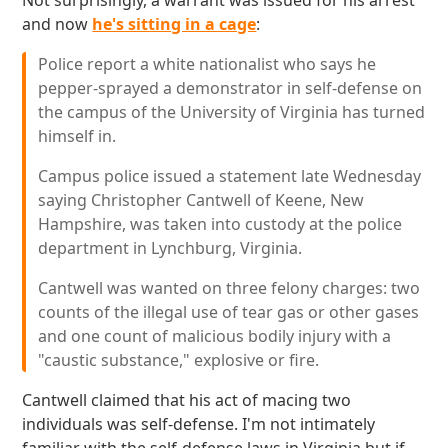
Not surprisingly, a warrant was issued for his arrest
and now
he's sitting in a cage
:
Police report a white nationalist who says he
pepper-sprayed a demonstrator in self-defense on
the campus of the University of Virginia has turned
himself in.
Campus police issued a statement late Wednesday
saying Christopher Cantwell of Keene, New
Hampshire, was taken into custody at the police
department in Lynchburg, Virginia.
Cantwell was wanted on three felony charges: two
counts of the illegal use of tear gas or other gases
and one count of malicious bodily injury with a
"caustic substance," explosive or fire.
Cantwell claimed that his act of macing two
individuals was self-defense. I'm not intimately