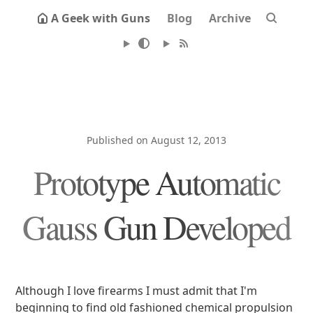
A Geek with Guns
Blog
Archive
Published on August 12, 2013
Prototype Automatic
Gauss Gun Developed
Although I love firearms I must admit that I'm
beginning to find old fashioned chemical propulsion