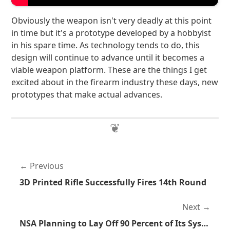
Obviously the weapon isn't very deadly at this point
in time but it's a prototype developed by a hobbyist
in his spare time. As technology tends to do, this
design will continue to advance until it becomes a
viable weapon platform. These are the things I get
excited about in the firearm industry these days, new
prototypes that make actual advances.
Previous
3D Printed Rifle Successfully Fires 14th Round
Next
NSA Planning to Lay Off 90 Percent of Its System Administrators