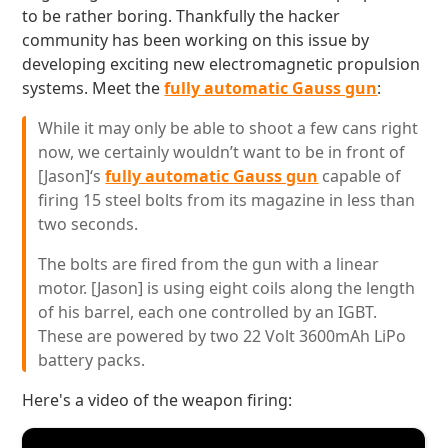
to be rather boring. Thankfully the hacker
community has been working on this issue by
developing exciting new electromagnetic propulsion
systems. Meet the
fully automatic Gauss gun
:
While it may only be able to shoot a few cans right
now, we certainly wouldn’t want to be in front of
[Jason]‘s
fully automatic Gauss gun
capable of
firing 15 steel bolts from its magazine in less than
two seconds.
The bolts are fired from the gun with a linear
motor. [Jason] is using eight coils along the length
of his barrel, each one controlled by an IGBT.
These are powered by two 22 Volt 3600mAh LiPo
battery packs.
Here's a video of the weapon firing: