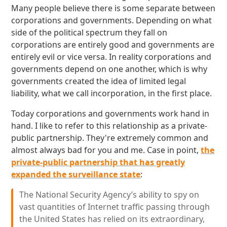
Many people believe there is some separate between
corporations and governments. Depending on what
side of the political spectrum they fall on
corporations are entirely good and governments are
entirely evil or vice versa. In reality corporations and
governments depend on one another, which is why
governments created the idea of limited legal
liability, what we call incorporation, in the first place.
Today corporations and governments work hand in
hand. I like to refer to this relationship as a private-
public partnership. They're extremely common and
almost always bad for you and me. Case in point,
the
private-public partnership that has greatly
expanded the surveillance state
:
The National Security Agency’s ability to spy on
vast quantities of Internet traffic passing through
the United States has relied on its extraordinary,