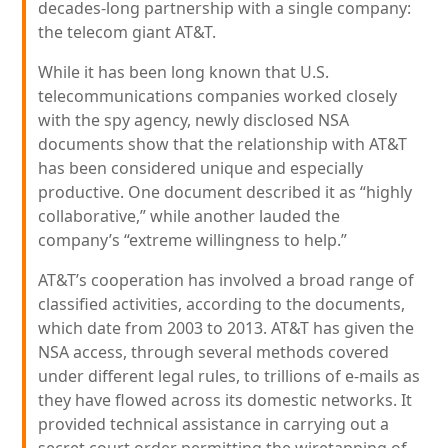
decades-long partnership with a single company:
the telecom giant AT&T.
While it has been long known that U.S.
telecommunications companies worked closely
with the spy agency, newly disclosed NSA
documents show that the relationship with AT&T
has been considered unique and especially
productive. One document described it as “highly
collaborative,” while another lauded the
company’s “extreme willingness to help.”
AT&T’s cooperation has involved a broad range of
classified activities, according to the documents,
which date from 2003 to 2013. AT&T has given the
NSA access, through several methods covered
under different legal rules, to trillions of e-mails as
they have flowed across its domestic networks. It
provided technical assistance in carrying out a