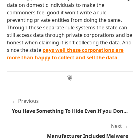
data on domestic individuals to make the
commoners feel good it won't write a rule
preventing private entities from doing the same.
Through these separate rule systems the state can
still access data through private corporations and be
honest when claiming it isn't collecting the data. And
since the state
pays well these corporations are
more than happy to collect and sell the data
.
Previous
You Have Something To Hide Even If you Don't Do Anything Illegal
Next
Manufacturer Included Malware