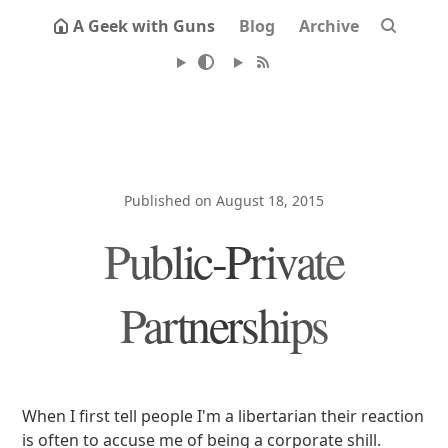
A Geek with Guns
Blog
Archive
Published on August 18, 2015
Public-Private
Partnerships
When I first tell people I'm a libertarian their reaction
is often to accuse me of being a corporate shill.