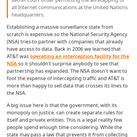
secret court order permitting the wiretapping of
all Internet communications at the United Nations
headquarters.
Establishing a massive surveillance state from
scratch is expensive so the National Security Agency
(NSA) tries to partner with companies that already
have access to data. Back in 2006 we learned that
AT&T was
operating an interception facility for the
NSA
so it shouldn't surprise anybody to see that
partnership has expanded. The NSA doesn't want to
foot the expense of intercepting traffic and AT&T is
more than happy to sell data that crosses its lines to
the NSA.
A big issue here is that the government, with its
monopoly on justice, can create separate rules for
itself and private entities. This is a legal reality few
people spend enough time considering. While the
state may pass a law that prevents it from collecting