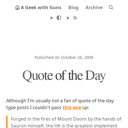
A Geek with Guns
Blog
Archive
Published on October 26, 2009
Quote of the Day
Although I'm usually not a fan of quote of the day
type posts I couldn't pass
this one
up:
Forged in the fires of Mount Doom by the hands of
Sauron himself, the HK is the greatest implement