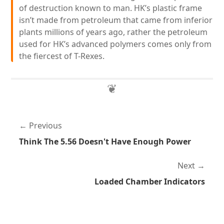
of destruction known to man. HK’s plastic frame
isn’t made from petroleum that came from inferior
plants millions of years ago, rather the petroleum
used for HK’s advanced polymers comes only from
the fiercest of T-Rexes.
Previous
Think The 5.56 Doesn't Have Enough Power
Next
Loaded Chamber Indicators