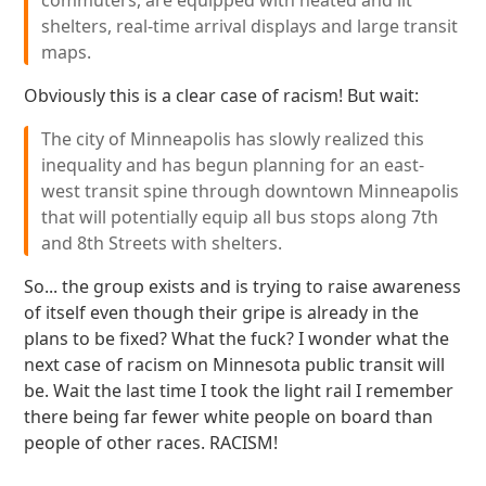
commuters, are equipped with heated and lit
shelters, real-time arrival displays and large transit
maps.
Obviously this is a clear case of racism! But wait:
The city of Minneapolis has slowly realized this
inequality and has begun planning for an east-
west transit spine through downtown Minneapolis
that will potentially equip all bus stops along 7th
and 8th Streets with shelters.
So... the group exists and is trying to raise awareness
of itself even though their gripe is already in the
plans to be fixed? What the fuck? I wonder what the
next case of racism on Minnesota public transit will
be. Wait the last time I took the light rail I remember
there being far fewer white people on board than
people of other races. RACISM!