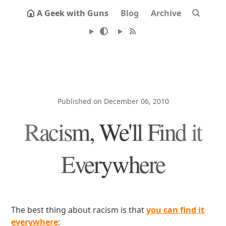
A Geek with Guns
Blog
Archive
Published on December 06, 2010
Racism, We'll Find it
Everywhere
The best thing about racism is that
you can find it
everywhere
: