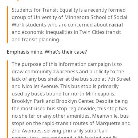
Students for Transit Equality is a recently formed
group of University of Minnesota School of Social
Work students who are concerned about
racial
and economic inequalities in Twin Cities transit
and transit planning.
Emphasis mine. What's their case?
The purpose of this information campaign is to
draw community awareness and publicity to the
lack of any bus shelter at the bus stop at 7th Street
and Nicollet Avenue. This bus stop is primarily
used by buses bound for north Minneapolis,
Brooklyn Park and Brooklyn Center. Despite being
the most-used bus stop regionwide, this stop has
no shelter or any other amenities. Meanwhile, bus
stops on the rapid-transit routes of Marquette and
2nd Avenues, serving primarily suburban