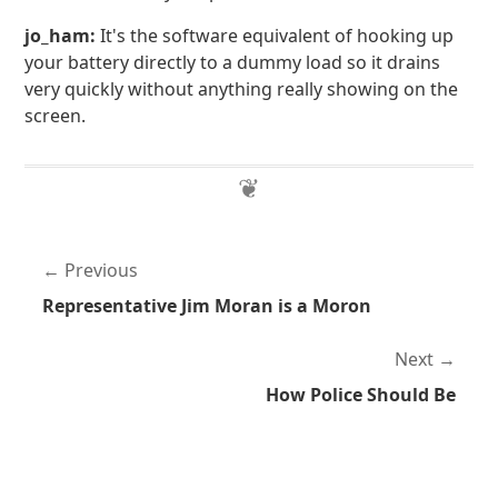
jo_ham:
It's the software equivalent of hooking up
your battery directly to a dummy load so it drains
very quickly without anything really showing on the
screen.
Previous
Representative Jim Moran is a Moron
Next
How Police Should Be