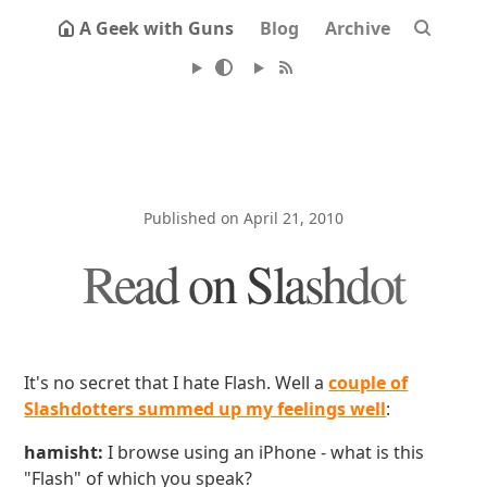
A Geek with Guns
Blog
Archive
Published on April 21, 2010
Read on Slashdot
It's no secret that I hate Flash. Well a
couple of
Slashdotters summed up my feelings well
:
hamisht:
I browse using an iPhone - what is this
"Flash" of which you speak?