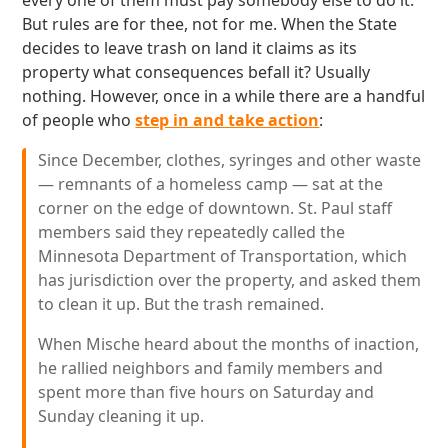
every one of them must pay somebody else to do it.
But rules are for thee, not for me. When the State
decides to leave trash on land it claims as its
property what consequences befall it? Usually
nothing. However, once in a while there are a handful
of people who
step in and take action
:
Since December, clothes, syringes and other waste
— remnants of a homeless camp — sat at the
corner on the edge of downtown. St. Paul staff
members said they repeatedly called the
Minnesota Department of Transportation, which
has jurisdiction over the property, and asked them
to clean it up. But the trash remained.
When Mische heard about the months of inaction,
he rallied neighbors and family members and
spent more than five hours on Saturday and
Sunday cleaning it up.