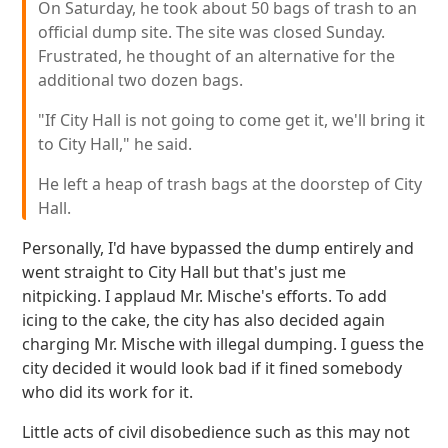
On Saturday, he took about 50 bags of trash to an
official dump site. The site was closed Sunday.
Frustrated, he thought of an alternative for the
additional two dozen bags.
"If City Hall is not going to come get it, we'll bring it
to City Hall," he said.
He left a heap of trash bags at the doorstep of City
Hall.
Personally, I'd have bypassed the dump entirely and
went straight to City Hall but that's just me
nitpicking. I applaud Mr. Mische's efforts. To add
icing to the cake, the city has also decided again
charging Mr. Mische with illegal dumping. I guess the
city decided it would look bad if it fined somebody
who did its work for it.
Little acts of civil disobedience such as this may not