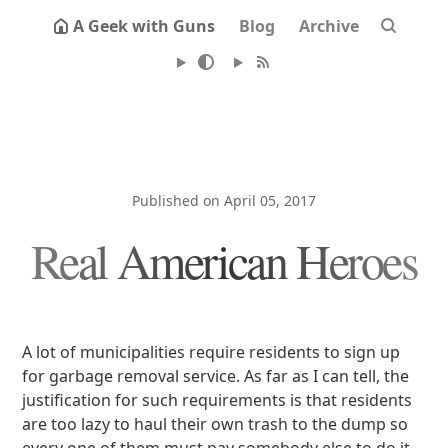
A Geek with Guns
Blog
Archive
Published on April 05, 2017
Real American Heroes
A lot of municipalities require residents to sign up
for garbage removal service. As far as I can tell, the
justification for such requirements is that residents
are too lazy to haul their own trash to the dump so