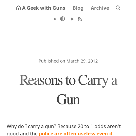
A Geek with Guns
Blog
Archive
Published on March 29, 2012
Reasons to Carry a
Gun
Why do I carry a gun? Because 20 to 1 odds aren't
good and the
police are often useless even if