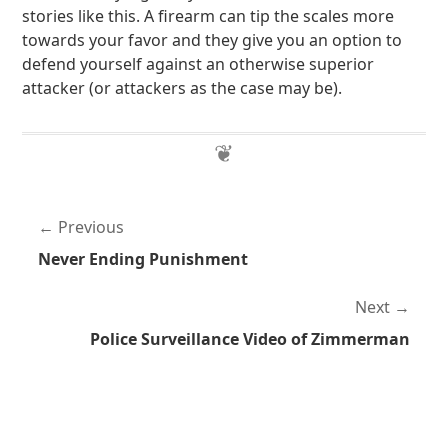
stories like this. A firearm can tip the scales more
towards your favor and they give you an option to
defend yourself against an otherwise superior
attacker (or attackers as the case may be).
Previous
Never Ending Punishment
Next
Police Surveillance Video of Zimmerman