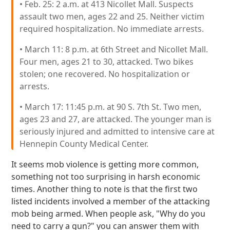
• Feb. 25: 2 a.m. at 413 Nicollet Mall. Suspects
assault two men, ages 22 and 25. Neither victim
required hospitalization. No immediate arrests.
• March 11: 8 p.m. at 6th Street and Nicollet Mall.
Four men, ages 21 to 30, attacked. Two bikes
stolen; one recovered. No hospitalization or
arrests.
• March 17: 11:45 p.m. at 90 S. 7th St. Two men,
ages 23 and 27, are attacked. The younger man is
seriously injured and admitted to intensive care at
Hennepin County Medical Center.
It seems mob violence is getting more common,
something not too surprising in harsh economic
times. Another thing to note is that the first two
listed incidents involved a member of the attacking
mob being armed. When people ask, "Why do you
need to carry a gun?" you can answer them with