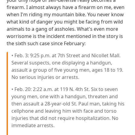
your only hope of self-defense really becomes a
firearm. I almost always have a firearm on me, even
when I'm riding my mountain bike. You never know
what kind of danger you might be facing from wild
animals to a gang of assholes. What's even more
worrisome is the incident mentioned in the story is
the sixth such case since February:
• Feb. 3: 9:25 p.m. at 7th Street and Nicollet Mall.
Several suspects, one displaying a handgun,
assault a group of five young men, ages 18 to 19.
No serious injuries or arrests.
• Feb. 20: 2:22 a.m. at 119 N. 4th St. Six to seven
young men, one with a handgun, threaten and
then assault a 28-year-old St. Paul man, taking his
cellphone and leaving him with face and torso
injuries that did not require hospitalization. No
immediate arrests.