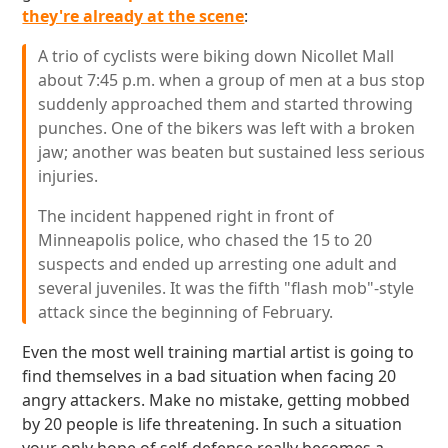
they're already at the scene
:
A trio of cyclists were biking down Nicollet Mall
about 7:45 p.m. when a group of men at a bus stop
suddenly approached them and started throwing
punches. One of the bikers was left with a broken
jaw; another was beaten but sustained less serious
injuries.
The incident happened right in front of
Minneapolis police, who chased the 15 to 20
suspects and ended up arresting one adult and
several juveniles. It was the fifth "flash mob"-style
attack since the beginning of February.
Even the most well training martial artist is going to
find themselves in a bad situation when facing 20
angry attackers. Make no mistake, getting mobbed
by 20 people is life threatening. In such a situation