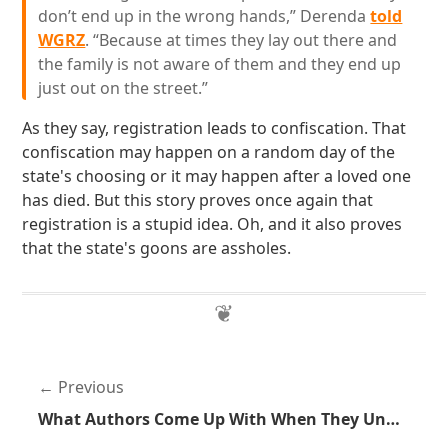
don’t end up in the wrong hands,” Derenda
told
WGRZ
. “Because at times they lay out there and
the family is not aware of them and they end up
just out on the street.”
As they say, registration leads to confiscation. That
confiscation may happen on a random day of the
state's choosing or it may happen after a loved one
has died. But this story proves once again that
registration is a stupid idea. Oh, and it also proves
that the state's goons are assholes.
Previous
What Authors Come Up With When They Understand Neither Technology or Guns