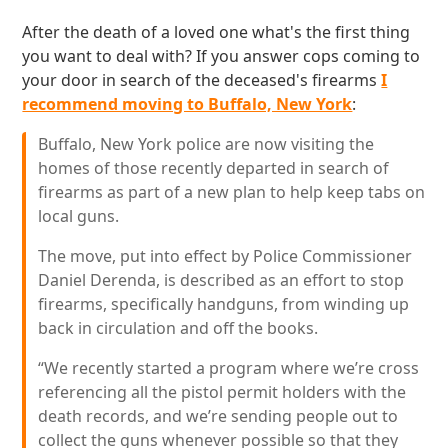
After the death of a loved one what's the first thing
you want to deal with? If you answer cops coming to
your door in search of the deceased's firearms
I
recommend moving to Buffalo, New York
:
Buffalo, New York police are now visiting the
homes of those recently departed in search of
firearms as part of a new plan to help keep tabs on
local guns.
The move, put into effect by Police Commissioner
Daniel Derenda, is described as an effort to stop
firearms, specifically handguns, from winding up
back in circulation and off the books.
“We recently started a program where we’re cross
referencing all the pistol permit holders with the
death records, and we’re sending people out to
collect the guns whenever possible so that they