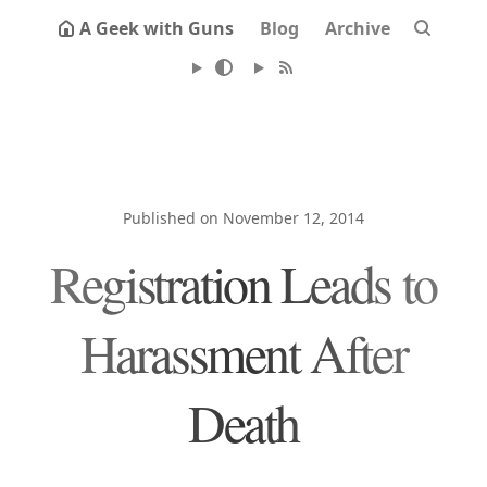
A Geek with Guns
Blog
Archive
Published on November 12, 2014
Registration Leads to
Harassment After
Death