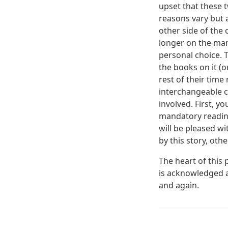
upset that these 
reasons vary but a
other side of the
longer on the mand
personal choice. T
the books on it (o
rest of their time
interchangeable c
involved. First, 
mandatory reading
will be pleased w
by this story, oth
The heart of this 
is acknowledged a
and again.