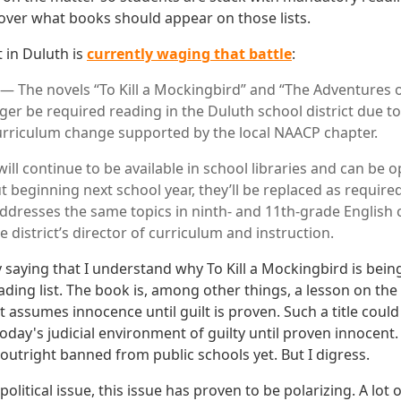
 over what books should appear on those lists.
t in Duluth is
currently waging that battle
:
 The novels “To Kill a Mockingbird” and “The Adventures 
nger be required reading in the Duluth school district due t
a curriculum change supported by the local NAACP chapter.
ll continue to be available in school libraries and can be o
t beginning next school year, they’ll be replaced as require
addresses the same topics in ninth- and 11th-grade English c
e district’s director of curriculum and instruction.
by saying that I understand why To Kill a Mockingbird is be
ding list. The book is, among other things, a lesson on the
t assumes innocence until guilt is proven. Such a title could
day's judicial environment of guilty until proven innocent.
outright banned from public schools yet. But I digress.
political issue, this issue has proven to be polarizing. A lot 