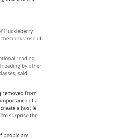
of Huckleberry
o the books’ use of
ptional reading
d reading by other
lasses, said
ing removed from
 importance of a
 create a hostile
 I'm surprise the
of people are