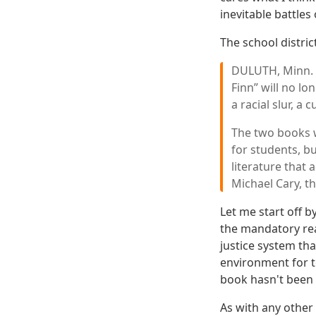
inevitable battles
The school distric
DULUTH, Minn. —
Finn” will no lo
a racial slur, 
The two books wi
for students, bu
literature that 
Michael Cary, th
Let me start off 
the mandatory rea
justice system tha
environment for to
book hasn't been 
As with any other 