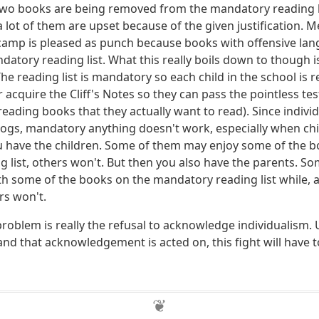
two books are being removed from the mandatory reading li
 lot of them are upset because of the given justification. 
 camp is pleased as punch because books with offensive la
atory reading list. What this really boils down to though is
he reading list is mandatory so each child in the school is 
r acquire the Cliff's Notes so they can pass the pointless t
 reading books that they actually want to read). Since individ
ogs, mandatory anything doesn't work, especially when chi
you have the children. Some of them may enjoy some of the 
 list, others won't. But then you also have the parents. So
ith some of the books on the mandatory reading list while,
ers won't.
problem is really the refusal to acknowledge individualism. 
nd that acknowledgement is acted on, this fight will have 