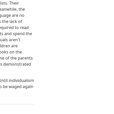
sts. Their
Meanwhile, the
nguage are no
 the lack of
required to read
ests and spend the
uals aren't
ldren are
books on the
me of the parents
 as demonstrated
Until individualism
to be waged again