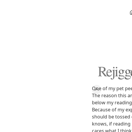
Rejigg
One of my pet pee
The reason this 
below my reading 
Because of my exp
should be tossed 
knows, if reading 
cares what I thin