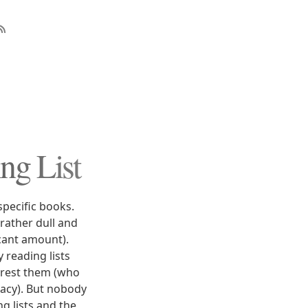
ng List
specific books.
rather dull and
icant amount).
 reading lists
terest them (who
eracy). But nobody
g lists and the