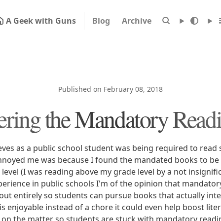
A Geek with Guns
Blog
Archive
Published on February 08, 2018
ering the Mandatory Readi
ves as a public school student was being required to read 
annoyed me was because I found the mandated books to be 
level (I was reading above my grade level by a not insignif
erience in public schools I'm of the opinion that mandatory
out entirely so students can pursue books that actually in
is enjoyable instead of a chore it could even help boost lit
k on the matter so students are stuck with mandatory readin