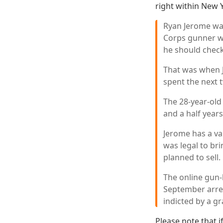
right within New 
Ryan Jerome was
Corps gunner wa
he should check
That was when J
spent the next t
The 28-year-old
and a half years
Jerome has a val
was legal to bri
planned to sell.
The online gun-
September arres
indicted by a gr
Please note that i