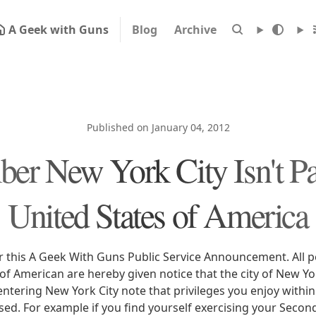
A Geek with Guns
Blog
Archive
Published on January 04, 2012
r New York City Isn't Par
United States of America
r this A Geek With Guns Public Service Announcement. All p
of American are hereby given notice that the city of New Yor
ntering New York City note that privileges you enjoy within
sed. For example if you find yourself exercising your Sec