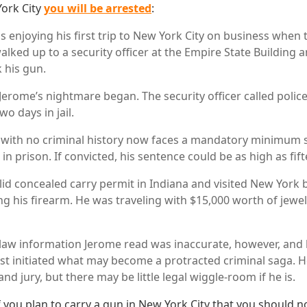
York City
you will be arrested
:
 enjoying his first trip to New York City on business when
lked up to a security officer at the Empire State Building
 his gun.
erome’s nightmare began. The security officer called polic
wo days in jail.
 with no criminal history now faces a mandatory minimum 
 in prison. If convicted, his sentence could be as high as fif
id concealed carry permit in Indiana and visited New York be
ng his firearm. He was traveling with $15,000 worth of jewel
law information Jerome read was inaccurate, however, and h
t initiated what may become a protracted criminal saga. H
and jury, but there may be little legal wiggle-room if he is.
f you plan to carry a gun in New York City that you should no