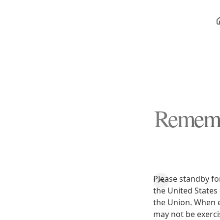
Remembe
Please standby fo
the United States 
the Union. When e
may not be exerci