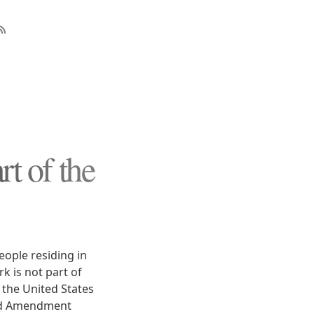
t of the
eople residing in
k is not part of
 the United States
ond Amendment