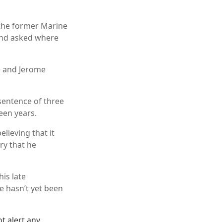
 the former Marine
 and asked where
e and Jerome
sentence of three
teen years.
lieving that it
ry that he
is late
e hasn’t yet been
t alert any