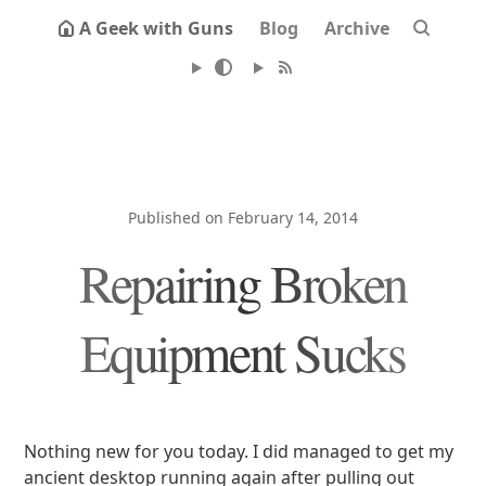
A Geek with Guns
Blog
Archive
Published on February 14, 2014
Repairing Broken
Equipment Sucks
Nothing new for you today. I did managed to get my
ancient desktop running again after pulling out