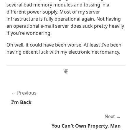
several bad memory modules and tossing in a
different power supply. Most of my server
infrastructure is fully operational again. Not having
an operational e-mail server does suck pretty heavily
if you're wondering.
Oh well, it could have been worse. At least I've been
having decent luck with my electronic necromancy.
Previous
I'm Back
Next
You Can't Own Property, Man