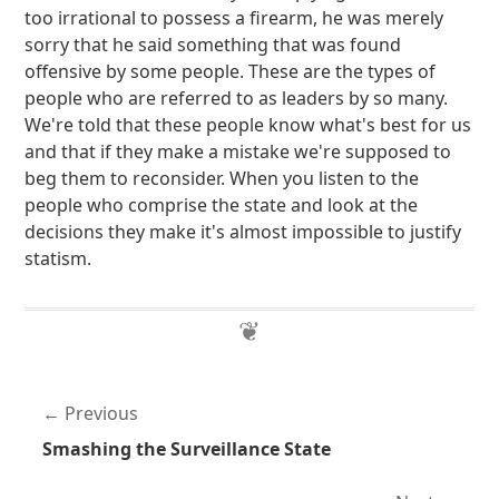
too irrational to possess a firearm, he was merely
sorry that he said something that was found
offensive by some people. These are the types of
people who are referred to as leaders by so many.
We're told that these people know what's best for us
and that if they make a mistake we're supposed to
beg them to reconsider. When you listen to the
people who comprise the state and look at the
decisions they make it's almost impossible to justify
statism.
Previous
Smashing the Surveillance State