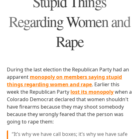
Stupid Things
Regarding Women and
Rape
During the last election the Republican Party had an
apparent
monopoly on members saying stupid
things regarding women and rape
. Earlier this
week the Republican Party
lost its monopoly
when a
Colorado Democrat declared that women shouldn't
have firearms because they may shoot somebody
because they wrongly feared that the person was
going to rape them:
“It’s why we have call boxes; it’s why we have safe