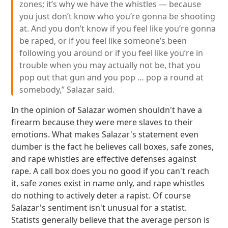
zones; it’s why we have the whistles — because
you just don’t know who you’re gonna be shooting
at. And you don’t know if you feel like you’re gonna
be raped, or if you feel like someone’s been
following you around or if you feel like you’re in
trouble when you may actually not be, that you
pop out that gun and you pop … pop a round at
somebody,” Salazar said.
In the opinion of Salazar women shouldn't have a
firearm because they were mere slaves to their
emotions. What makes Salazar's statement even
dumber is the fact he believes call boxes, safe zones,
and rape whistles are effective defenses against
rape. A call box does you no good if you can't reach
it, safe zones exist in name only, and rape whistles
do nothing to actively deter a rapist. Of course
Salazar's sentiment isn't unusual for a statist.
Statists generally believe that the average person is