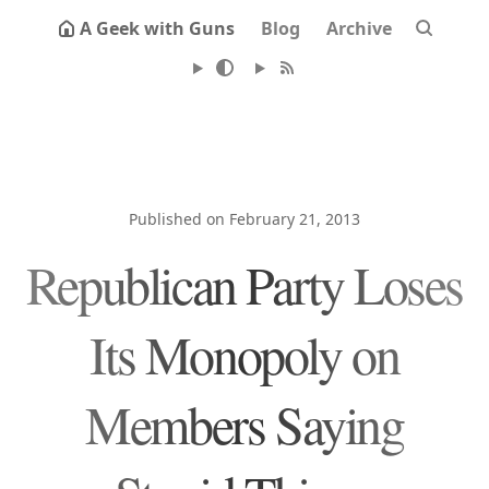
A Geek with Guns
Blog
Archive
Published on February 21, 2013
Republican Party Loses
Its Monopoly on
Members Saying