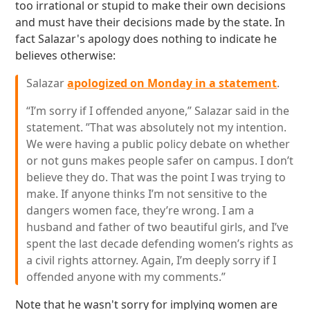
too irrational or stupid to make their own decisions
and must have their decisions made by the state. In
fact Salazar's apology does nothing to indicate he
believes otherwise:
Salazar
apologized on Monday in a statement
.
“I’m sorry if I offended anyone,” Salazar said in the
statement. ”That was absolutely not my intention.
We were having a public policy debate on whether
or not guns makes people safer on campus. I don’t
believe they do. That was the point I was trying to
make. If anyone thinks I’m not sensitive to the
dangers women face, they’re wrong. I am a
husband and father of two beautiful girls, and I’ve
spent the last decade defending women’s rights as
a civil rights attorney. Again, I’m deeply sorry if I
offended anyone with my comments.”
Note that he wasn't sorry for implying women are