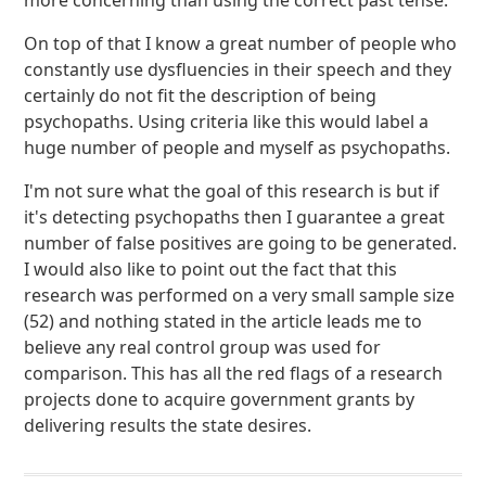
more concerning than using the correct past tense.
On top of that I know a great number of people who
constantly use dysfluencies in their speech and they
certainly do not fit the description of being
psychopaths. Using criteria like this would label a
huge number of people and myself as psychopaths.
I'm not sure what the goal of this research is but if
it's detecting psychopaths then I guarantee a great
number of false positives are going to be generated.
I would also like to point out the fact that this
research was performed on a very small sample size
(52) and nothing stated in the article leads me to
believe any real control group was used for
comparison. This has all the red flags of a research
projects done to acquire government grants by
delivering results the state desires.