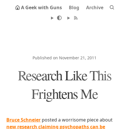
A Geek with Guns
Blog
Archive
Published on November 21, 2011
Research Like This
Frightens Me
Bruce Schneier
posted a worrisome piece about
new research claiming psychopaths can be