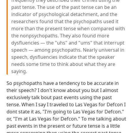
frequently they described their crimes using the
past tense. The use of the past tense can be an
indicator of psychological detachment, and the
researchers found that the psychopaths used it
more than the present tense when compared with
the nonpsychopaths. They also found more
dysfluencies — the "uhs" and "ums" that interrupt
speech — among psychopaths. Nearly universal in
speech, dysfluencies indicate that the speaker
needs some time to think about what they are
saying.
So psychopaths have a tendency to be accurate in
their speech? I don't know about you but I almost
exclusively talk bout past events using the past
tense. When I say I traveled to Las Vegas for Defcon I
dont state it as, "I'm going to Las Vegas for Defcon."
or, "I'm at Las Vegas for Defcon." To me talking about
past events in the present or future tense is a little