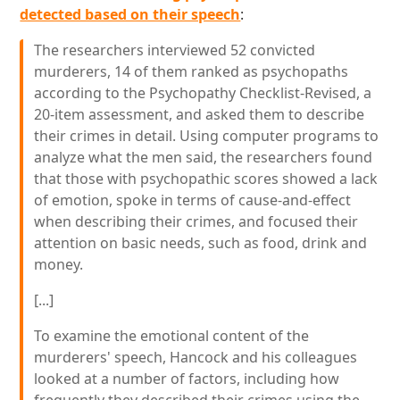
detected based on their speech
:
The researchers interviewed 52 convicted
murderers, 14 of them ranked as psychopaths
according to the Psychopathy Checklist-Revised, a
20-item assessment, and asked them to describe
their crimes in detail. Using computer programs to
analyze what the men said, the researchers found
that those with psychopathic scores showed a lack
of emotion, spoke in terms of cause-and-effect
when describing their crimes, and focused their
attention on basic needs, such as food, drink and
money.
[...]
To examine the emotional content of the
murderers' speech, Hancock and his colleagues
looked at a number of factors, including how