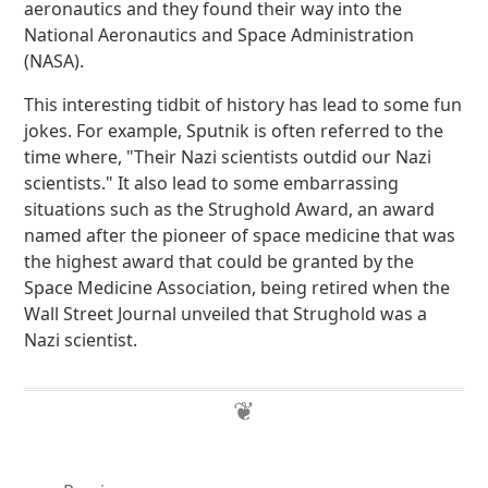
aeronautics and they found their way into the
National Aeronautics and Space Administration
(NASA).
This interesting tidbit of history has lead to some fun
jokes. For example, Sputnik is often referred to the
time where, "Their Nazi scientists outdid our Nazi
scientists." It also lead to some embarrassing
situations such as the Strughold Award, an award
named after the pioneer of space medicine that was
the highest award that could be granted by the
Space Medicine Association, being retired when the
Wall Street Journal unveiled that Strughold was a
Nazi scientist.