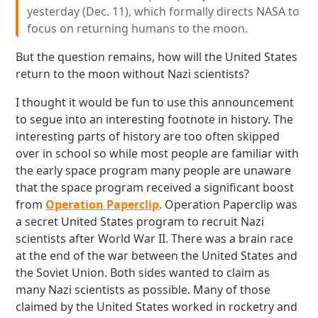
yesterday (Dec. 11), which formally directs NASA to
focus on returning humans to the moon.
But the question remains, how will the United States
return to the moon without Nazi scientists?
I thought it would be fun to use this announcement
to segue into an interesting footnote in history. The
interesting parts of history are too often skipped
over in school so while most people are familiar with
the early space program many people are unaware
that the space program received a significant boost
from
Operation Paperclip
. Operation Paperclip was
a secret United States program to recruit Nazi
scientists after World War II. There was a brain race
at the end of the war between the United States and
the Soviet Union. Both sides wanted to claim as
many Nazi scientists as possible. Many of those
claimed by the United States worked in rocketry and