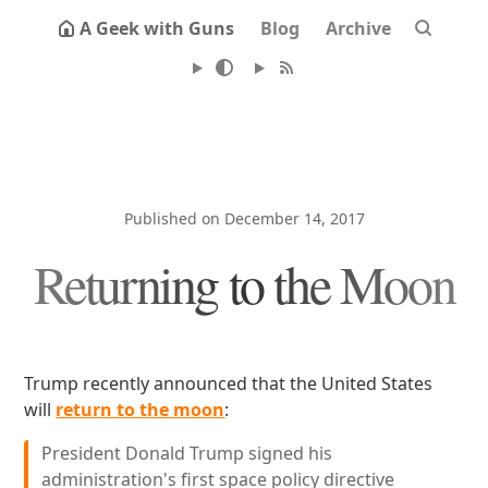
A Geek with Guns
Blog
Archive
Published on December 14, 2017
Returning to the Moon
Trump recently announced that the United States
will
return to the moon
:
President Donald Trump signed his
administration's first space policy directive