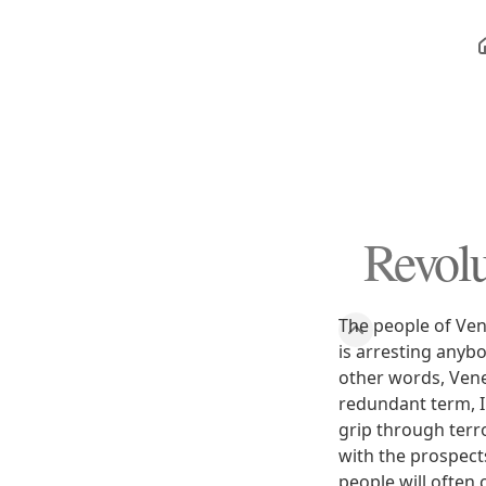
Revolu
The people of Vene
is arresting anyb
other words, Venez
redundant term, I
grip through terr
with the prospect
people will often 