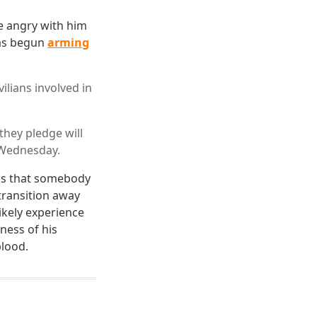
re angry with him
has begun
arming
lians involved in
hey pledge will
s Wednesday.
 is that somebody
transition away
ikely experience
ness of his
blood.