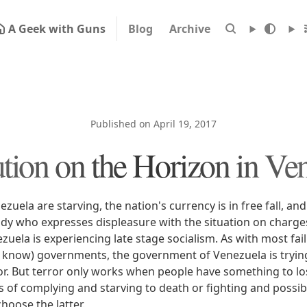
A Geek with Guns
Blog
Archive
Published on April 19, 2017
tion on the Horizon in Ve
zuela are starving, the nation's currency is in free fall, a
ody who expresses displeasure with the situation on charge
uela is experiencing late stage socialism. As with most faili
 know) governments, the government of Venezuela is trying
or. But terror only works when people have something to l
s of complying and starving to death or fighting and possibl
choose the latter.