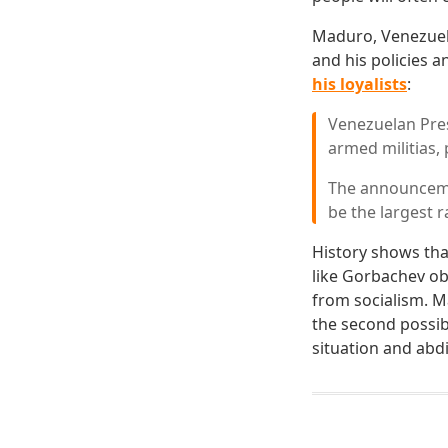
Maduro, Venezuela'
and his policies 
his loyalists
:
Venezuelan Pres
armed militias, 
The announceme
be the largest 
History shows tha
like Gorbachev ob
from socialism. M
the second possib
situation and abd