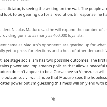
s dictator, is seeing the writing on the wall. The people a
and look to be gearing up for a revolution. In response, he 
ident Nicolas Maduro said he will expand the number of civi
providing guns to as many as 400,000 loyalists.
nt came as Maduro's opponents are gearing up for what t
rally yet to press for elections and a host of other demand
t late stage socialism has two possible outcomes. The first
tains power and implements policies that allow a peaceful 
aduro doesn't appear to be a Gorvachev so Venezuela will l
le outcome, civil war. I hope that Maduro sees the hopeless
icates power but I'm guessing this mess will only end with 