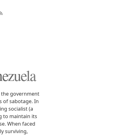
nezuela
nd the government
s of sabotage. In
ng socialist (a
 to maintain its
ose. When faced
y surviving,