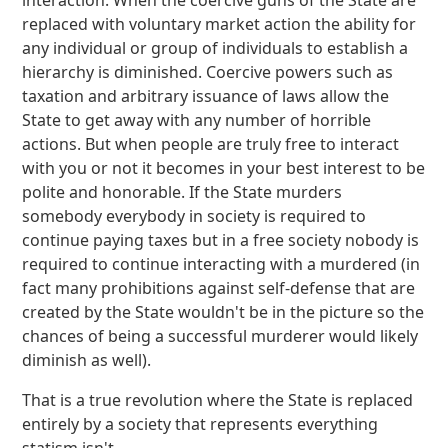
interaction. When the coercive guns of the State are
replaced with voluntary market action the ability for
any individual or group of individuals to establish a
hierarchy is diminished. Coercive powers such as
taxation and arbitrary issuance of laws allow the
State to get away with any number of horrible
actions. But when people are truly free to interact
with you or not it becomes in your best interest to be
polite and honorable. If the State murders
somebody everybody in society is required to
continue paying taxes but in a free society nobody is
required to continue interacting with a murdered (in
fact many prohibitions against self-defense that are
created by the State wouldn't be in the picture so the
chances of being a successful murderer would likely
diminish as well).
That is a true revolution where the State is replaced
entirely by a society that represents everything