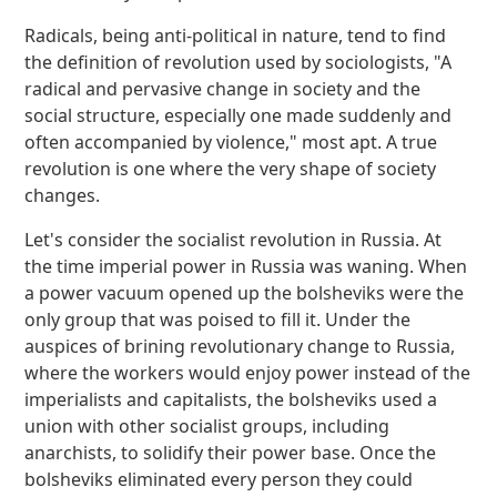
Radicals, being anti-political in nature, tend to find
the definition of revolution used by sociologists, "A
radical and pervasive change in society and the
social structure, especially one made suddenly and
often accompanied by violence," most apt. A true
revolution is one where the very shape of society
changes.
Let's consider the socialist revolution in Russia. At
the time imperial power in Russia was waning. When
a power vacuum opened up the bolsheviks were the
only group that was poised to fill it. Under the
auspices of brining revolutionary change to Russia,
where the workers would enjoy power instead of the
imperialists and capitalists, the bolsheviks used a
union with other socialist groups, including
anarchists, to solidify their power base. Once the
bolsheviks eliminated every person they could