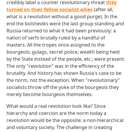
credibly label a counter revolutionary threat
they
turned on their fellow socialist allies
(after all,
what is a revolution without a good purge). In the
end the bolsheviks were the last group standing and
Russia returned to what it had been previously: a
nation of serfs brutally ruled by a handful of
masters. All the tropes once assigned to the
bourgeois; gulags, secret police, wealth being held
by the State instead of the people, etc.; were present.
The only "revolution" was in the efficiency of the
brutality. And history has shown Russia's case to be
the norm, not the exception. When "revolutionary"
socialists throw off the yoke of the bourgeois they
merely become bourgeois themselves.
What would a real revolution look like? Since
hierarchy and coercion are the norm today a
revolution would be the opposite: a non-hierarchical
and voluntary society. The challenge in creating