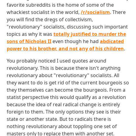
favorite subreddits is the home of some of the
whackiest socialist in the world,
/r/socialism
. There
you will find the dregs of collectivism,
"revolutionary" socialists, discussing such important
topics as why it was
totally justified to murder the
sons of Nicholas II
even though he had
abdicated
power to his brother, and not any of his children
.
You probably noticed I used quotes around
revolutionary. This is because there isn't anything
revolutionary about "revolutionary" socialists. All
they want to do is get rid of the current bourgeois so
they themselves can become the bourgeois. From a
statist perspective this would qualify as a revolution
because the idea of real radical change is entirely
foreign to them. The only options they see is their
state or another state. But to radicals there is
nothing revolutionary about toppling one set of
masters only to replace them with another set.