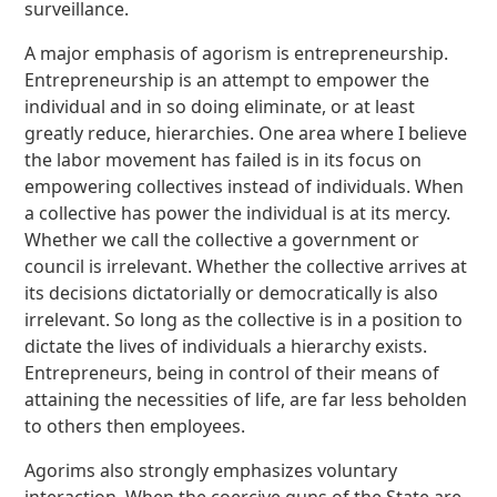
surveillance.
A major emphasis of agorism is entrepreneurship.
Entrepreneurship is an attempt to empower the
individual and in so doing eliminate, or at least
greatly reduce, hierarchies. One area where I believe
the labor movement has failed is in its focus on
empowering collectives instead of individuals. When
a collective has power the individual is at its mercy.
Whether we call the collective a government or
council is irrelevant. Whether the collective arrives at
its decisions dictatorially or democratically is also
irrelevant. So long as the collective is in a position to
dictate the lives of individuals a hierarchy exists.
Entrepreneurs, being in control of their means of
attaining the necessities of life, are far less beholden
to others then employees.
Agorims also strongly emphasizes voluntary