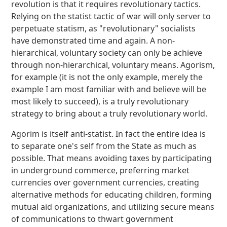
revolution is that it requires revolutionary tactics.
Relying on the statist tactic of war will only server to
perpetuate statism, as "revolutionary" socialists
have demonstrated time and again. A non-
hierarchical, voluntary society can only be achieve
through non-hierarchical, voluntary means. Agorism,
for example (it is not the only example, merely the
example I am most familiar with and believe will be
most likely to succeed), is a truly revolutionary
strategy to bring about a truly revolutionary world.
Agorim is itself anti-statist. In fact the entire idea is
to separate one's self from the State as much as
possible. That means avoiding taxes by participating
in underground commerce, preferring market
currencies over government currencies, creating
alternative methods for educating children, forming
mutual aid organizations, and utilizing secure means
of communications to thwart government