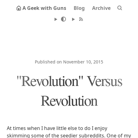
A Geek with Guns
Blog
Archive
Published on November 10, 2015
"Revolution" Versus
Revolution
At times when I have little else to do I enjoy
skimming some of the seedier subreddits. One of my