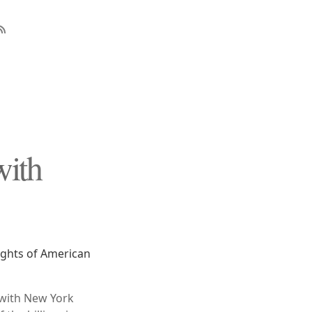
with
ights of American
 with New York