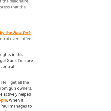
the billionaire
press that the
 by the
New York
ntrol over coffee
ights in this
egal Guns I'm sure
control
e'll get all the
 from gun owners,
ve actively helped
ople
. When it
ss Paul manages to