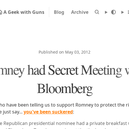
A Geek with Guns
Blog
Archive
Published on May 03, 2012
ney had Secret Meeting 
Bloomberg
ho have been telling us to support Romney to protect the r
just say...
you've been suckered
:
 Republican presidential nominee had a private breakfast