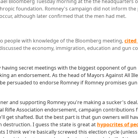
ael Bloomberg Tuesday morning at the the headquarters of 
hropic foundation. Romney's campaign did not inform the 
ccur, although later confirmed that the men had met.
wo people with knowledge of the Bloomberg meeting,
cited
r discussed the economy, immigration, education and gun co
 having secret meetings with the biggest opponent of gun r
eking an endorsement. As the head of Mayors Against All Ill
be persuaded to endorse Romney if Romney promises gun 
wner and supporting Romney you're making a sucker's deal. H
nal Rifle Association endorsement, campaign contributions
e'll get shafted. But the best part is that gun owners will ha
 destruction. I guess the state is great at
hypocrites of pe
s I think we're basically screwed this election cycle (unle