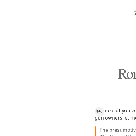
Rom
To those of you w
gun owners let me 
The presumptive