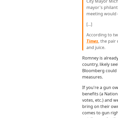
City Mayor Mich
mayor's philant
meeting would o
[...]
According to t
Times
, the pai
and juice.
Romney is already
country, likely se
Bloomberg could 
measures.
If you're a gun o
benefits (a Natio
votes, etc.) and w
bring on their own
comes to gun right