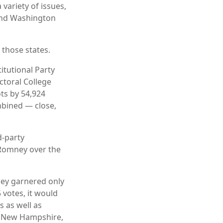
 variety of issues,
 and Washington
 those states.
itutional Party
ctoral College
ts by 54,924
ombined — close,
d-party
 Romney over the
ney garnered only
 votes, it would
s as well as
, New Hampshire,