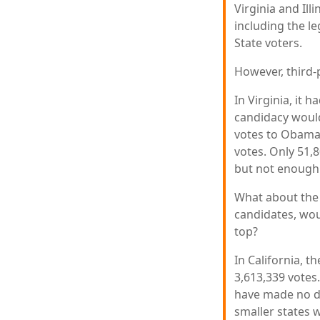
Virginia and Ill
including the l
State voters.
However, third-
In Virginia, it 
candidacy would
votes to Obama.
votes. Only 51,8
but not enough 
What about the 
candidates, wou
top?
In California, 
3,613,339 votes.
have made no dif
smaller states