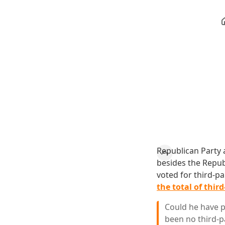
Republican Party 
besides the Repub
voted for third-p
the total of thir
Could he have p
been no third-p