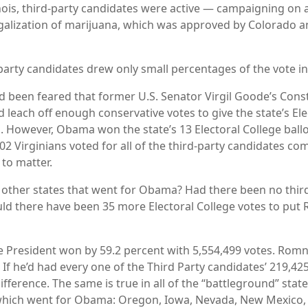
inois, third-party candidates were active — campaigning on a
egalization of marijuana, which was approved by Colorado
party candidates drew only small percentages of the vote in
had been feared that former U.S. Senator Virgil Goode’s Const
 leach off enough conservative votes to give the state’s Ele
 However, Obama won the state’s 13 Electoral College ballo
02 Virginians voted for all of the third-party candidates c
to matter.
other states that went for Obama? Had there been no thir
ld there have been 35 more Electoral College votes to put
the President won by 59.2 percent with 5,554,499 votes. Rom
 If he’d had every one of the Third Party candidates’ 219,425
ference. The same is true in all of the “battleground” state
 which went for Obama: Oregon, Iowa, Nevada, New Mexico