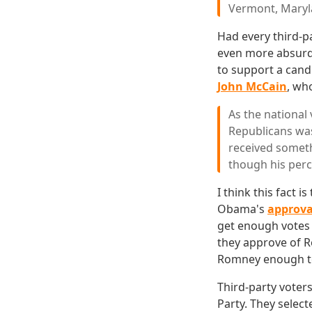
Vermont, Maryl
Had every third-p
even more absurd
to support a cand
John McCain
, wh
As the national 
Republicans was
received someth
though his perce
I think this fact 
Obama's
approva
get enough votes 
they approve of R
Romney enough to
Third-party voters
Party. They selec