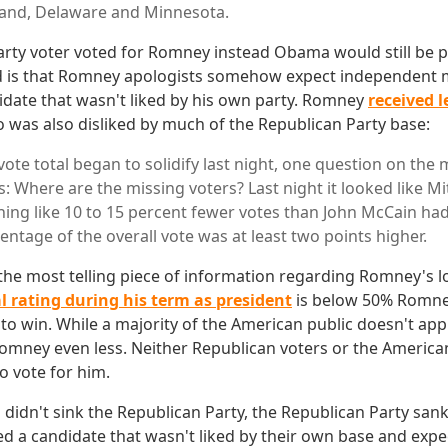
and, Delaware and Minnesota.
arty voter voted for Romney instead Obama would still be p
 is that Romney apologists somehow expect independent m
idate that wasn't liked by his own party. Romney
received l
o was also disliked by much of the Republican Party base:
vote total began to solidify last night, one question on the 
: Where are the missing voters? Last night it looked like 
ing like 10 to 15 percent fewer votes than John McCain had
ntage of the overall vote was at least two points higher.
is the most telling piece of information regarding Romney's 
l rating during his term as president
is below 50% Romney
to win. While a majority of the American public doesn't a
omney even less. Neither Republican voters or the American
 vote for him.
 didn't sink the Republican Party, the Republican Party san
ted a candidate that wasn't liked by their own base and expe