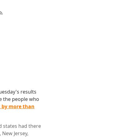
uesday's results
re the people who
t by more than
d states had there
, New Jersey,