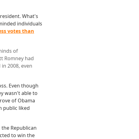
resident. What's
inded individuals
ess votes than
minds of
Mitt Romney had
 in 2008, even
loss. Even though
 wasn't able to
pprove of Obama
 public liked
k the Republican
cted to win the