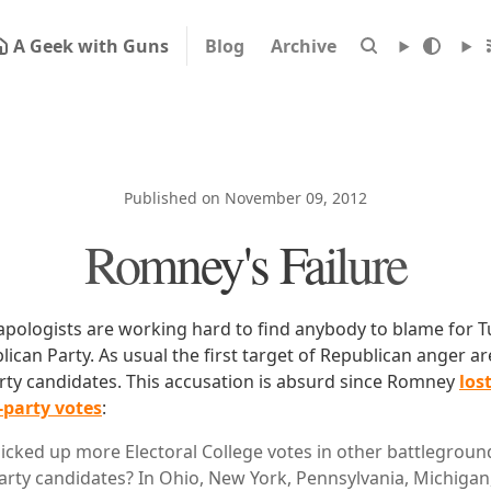
A Geek with Guns
Blog
Archive
Published on November 09, 2012
Romney's Failure
apologists are working hard to find anybody to blame for T
lican Party. As usual the first target of Republican anger a
arty candidates. This accusation is absurd since Romney
los
d-party votes
:
icked up more Electoral College votes in other battlegroun
arty candidates? In Ohio, New York, Pennsylvania, Michigan