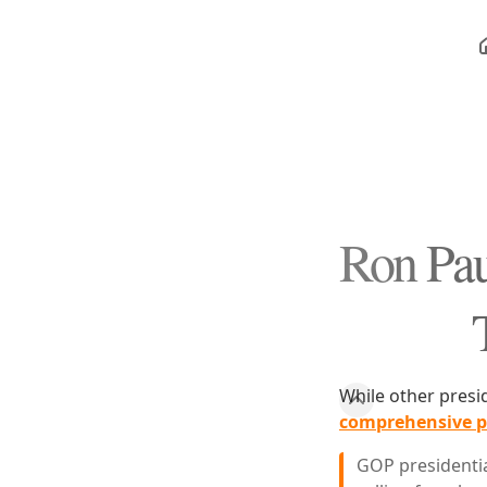
Ron Pau
While other presi
comprehensive pl
GOP presidentia