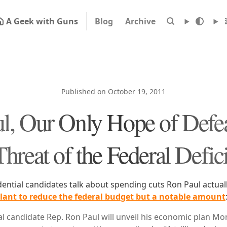
A Geek with Guns
Blog
Archive
Published on October 19, 2011
l, Our Only Hope of Defea
Threat of the Federal Defici
dential candidates talk about spending cuts Ron Paul actuall
ant to reduce the federal budget but a notable amount
l candidate Rep. Ron Paul will unveil his economic plan M