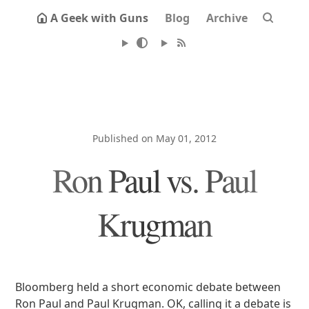
A Geek with Guns
Blog
Archive
Published on May 01, 2012
Ron Paul vs. Paul
Krugman
Bloomberg held a short economic debate between
Ron Paul and Paul Krugman. OK, calling it a debate is