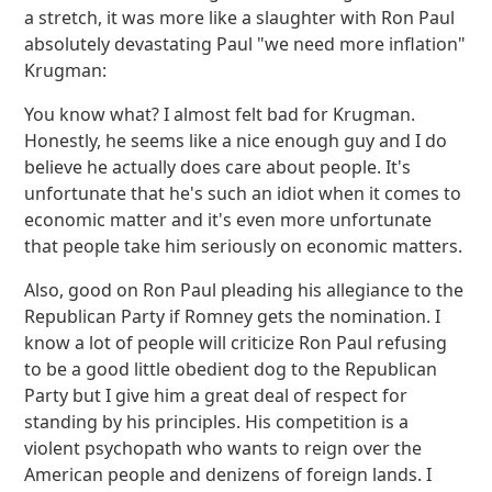
a stretch, it was more like a slaughter with Ron Paul
absolutely devastating Paul "we need more inflation"
Krugman:
You know what? I almost felt bad for Krugman.
Honestly, he seems like a nice enough guy and I do
believe he actually does care about people. It's
unfortunate that he's such an idiot when it comes to
economic matter and it's even more unfortunate
that people take him seriously on economic matters.
Also, good on Ron Paul pleading his allegiance to the
Republican Party if Romney gets the nomination. I
know a lot of people will criticize Ron Paul refusing
to be a good little obedient dog to the Republican
Party but I give him a great deal of respect for
standing by his principles. His competition is a
violent psychopath who wants to reign over the
American people and denizens of foreign lands. I