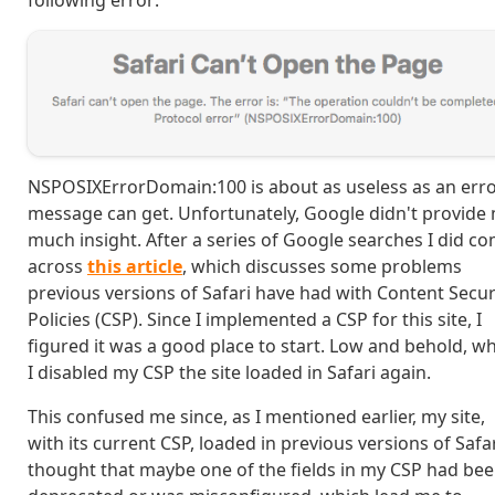
following error:
NSPOSIXErrorDomain:100 is about as useless as an err
message can get. Unfortunately, Google didn't provide
much insight. After a series of Google searches I did c
across
this article
, which discusses some problems
previous versions of Safari have had with Content Secur
Policies (CSP). Since I implemented a CSP for this site, I
figured it was a good place to start. Low and behold, w
I disabled my CSP the site loaded in Safari again.
This confused me since, as I mentioned earlier, my site,
with its current CSP, loaded in previous versions of Safari
thought that maybe one of the fields in my CSP had be