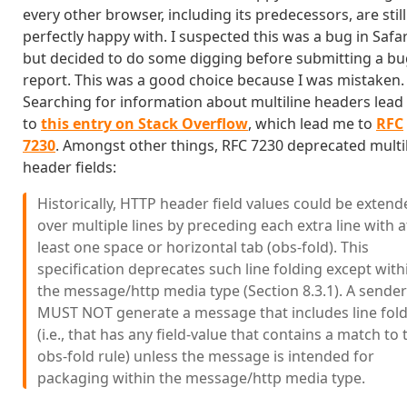
every other browser, including its predecessors, are still
perfectly happy with. I suspected this was a bug in Safar
but decided to do some digging before submitting a b
report. This was a good choice because I was mistaken.
Searching for information about multiline headers lea
to
this entry on Stack Overflow
, which lead me to
RFC
7230
. Amongst other things, RFC 7230 deprecated multi
header fields:
Historically, HTTP header field values could be extend
over multiple lines by preceding each extra line with a
least one space or horizontal tab (obs-fold). This
specification deprecates such line folding except with
the message/http media type (Section 8.3.1). A sender
MUST NOT generate a message that includes line fol
(i.e., that has any field-value that contains a match to 
obs-fold rule) unless the message is intended for
packaging within the message/http media type.