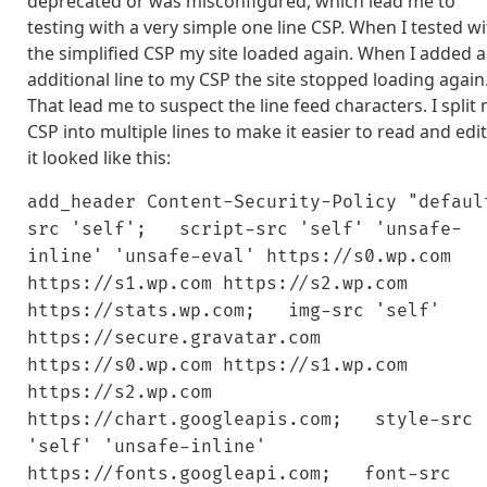
deprecated or was misconfigured, which lead me to
testing with a very simple one line CSP. When I tested w
the simplified CSP my site loaded again. When I added 
additional line to my CSP the site stopped loading again
That lead me to suspect the line feed characters. I split
CSP into multiple lines to make it easier to read and edi
it looked like this:
add_header Content-Security-Policy "defaul
src 'self'; script-src 'self' 'unsafe-
inline' 'unsafe-eval' https://s0.wp.com
https://s1.wp.com https://s2.wp.com
https://stats.wp.com; img-src 'self'
https://secure.gravatar.com
https://s0.wp.com https://s1.wp.com
https://s2.wp.com
https://chart.googleapis.com; style-src
'self' 'unsafe-inline'
https://fonts.googleapi.com; font-src