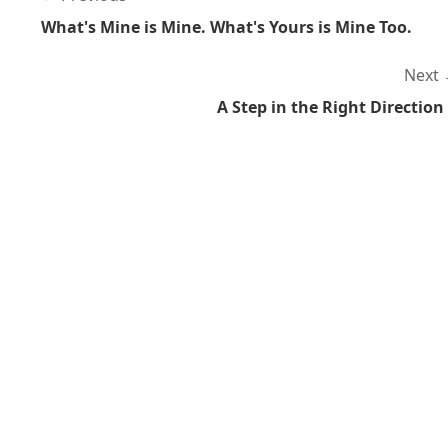
What's Mine is Mine. What's Yours is Mine Too.
Next
A Step in the Right Direction