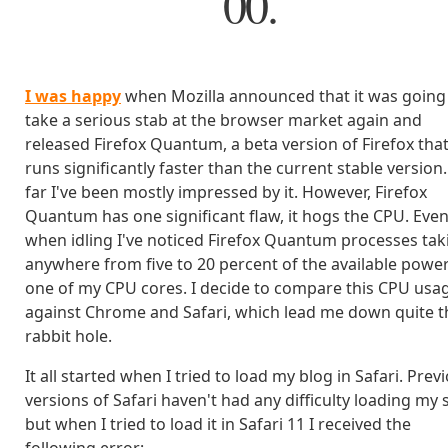
00.
I was happy
when Mozilla announced that it was going
take a serious stab at the browser market again and
released Firefox Quantum, a beta version of Firefox tha
runs significantly faster than the current stable version
far I've been mostly impressed by it. However, Firefox
Quantum has one significant flaw, it hogs the CPU. Eve
when idling I've noticed Firefox Quantum processes tak
anywhere from five to 20 percent of the available powe
one of my CPU cores. I decide to compare this CPU usa
against Chrome and Safari, which lead me down quite t
rabbit hole.
It all started when I tried to load my blog in Safari. Prev
versions of Safari haven't had any difficulty loading my s
but when I tried to load it in Safari 11 I received the