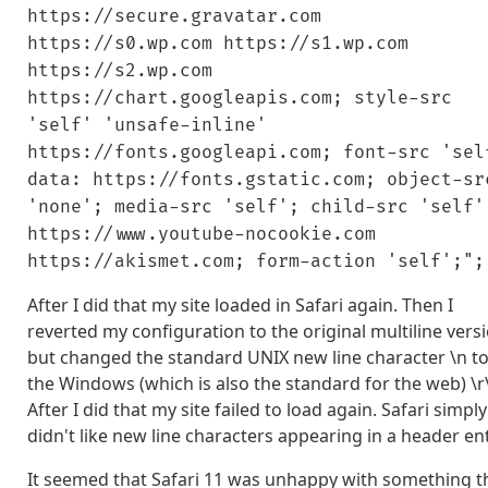
https://secure.gravatar.com
https://s0.wp.com https://s1.wp.com
https://s2.wp.com
https://chart.googleapis.com; style-src
'self' 'unsafe-inline'
https://fonts.googleapi.com; font-src 'sel
data: https://fonts.gstatic.com; object-sr
'none'; media-src 'self'; child-src 'self'
https://www.youtube-nocookie.com
https://akismet.com; form-action 'self';";
After I did that my site loaded in Safari again. Then I
reverted my configuration to the original multiline vers
but changed the standard UNIX new line character \n t
the Windows (which is also the standard for the web) \r
After I did that my site failed to load again. Safari simply
didn't like new line characters appearing in a header ent
It seemed that Safari 11 was unhappy with something t