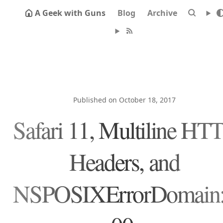
A Geek with Guns
Blog
Archive
Published on October 18, 2017
Safari 11, Multiline HT
Headers, and
NSPOSIXErrorDomain