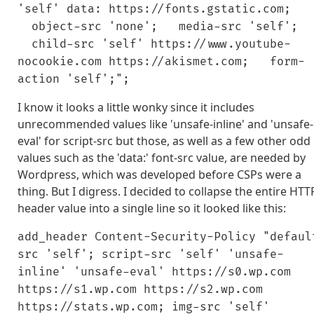
'self' data: https://fonts.gstatic.com;
object-src 'none'; media-src 'self';
child-src 'self' https://www.youtube-
nocookie.com https://akismet.com; form-
action 'self';";
I know it looks a little wonky since it includes
unrecommended values like 'unsafe-inline' and 'unsafe-
eval' for script-src but those, as well as a few other odd
values such as the 'data:' font-src value, are needed by
Wordpress, which was developed before CSPs were a
thing. But I digress. I decided to collapse the entire HTT
header value into a single line so it looked like this:
add_header Content-Security-Policy "defaul
src 'self'; script-src 'self' 'unsafe-
inline' 'unsafe-eval' https://s0.wp.com
https://s1.wp.com https://s2.wp.com
https://stats.wp.com; img-src 'self'