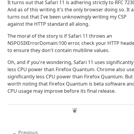
It turns out that Safari 11 is adhering strictly to RFC 723
And as of this writing it's the only browser doing so. It a
turns out that I've been unknowingly writing my CSP
against the HTTP standard all along.
The moral of the story is if Safari 11 throws an
NSPOSIXErrorDomain:100 error, check your HTTP head
to ensure they don't contain multiline values.
Oh, and if you're wondering, Safari 11 uses significantly
less CPU power than Firefox Quantum. Chrome also us
significantly less CPU power than Firefox Quantum. But i
worth noting that Firefox Quantum is beta software and
CPU usage may improve before its final release.
Previous