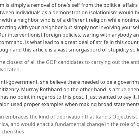
 is simply a removal of one's self from the political affairs
etween individuals as a demonstration isolationism would b
 with a neighbor who is of a different religion while nonin
racting with your neighbor but simply not involving yoursel
. Our interventionist foreign policies, waring with anybody
ommand, is what lead to a great deal of strife in this count
ough and this article is a vast smorgasbord of stupidity so 
, the closest of all the GOP candidates to carrying out the a
dvocated.
nti-government, she believe there needed to be a governme
citizenry. Murray Rothbard on the other hand is a true enemy
 has no point in regards to this post, I just wanted to say it,
t Salon used proper examples when making broad statement
lan embraces the kind of deprivation that Rand’s Objectivis
ica, and would enact a fundamental change in the role of
t cherishes.