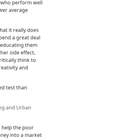
ts who perform well
ower average
t it really does
pend a great deal
of educating them
her side effect,
ically think to
eativity and
ed test than
ng and Urban
 help the poor
oney into a market