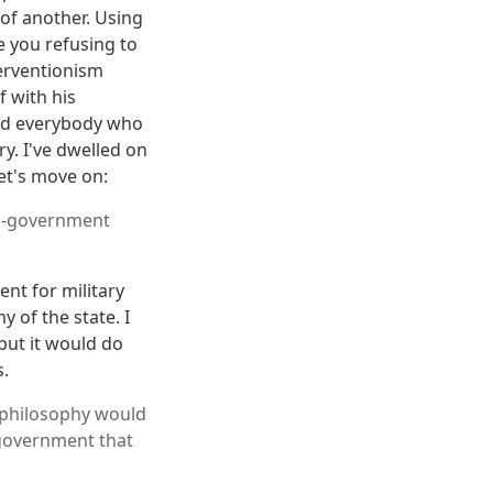
 of another. Using
e you refusing to
terventionism
f with his
 and everybody who
ry. I've dwelled on
let's move on:
nti-government
nt for military
 of the state. I
 but it would do
s.
t philosophy would
 government that