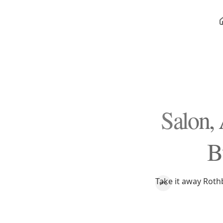
Salon,
B
Take it away Roth