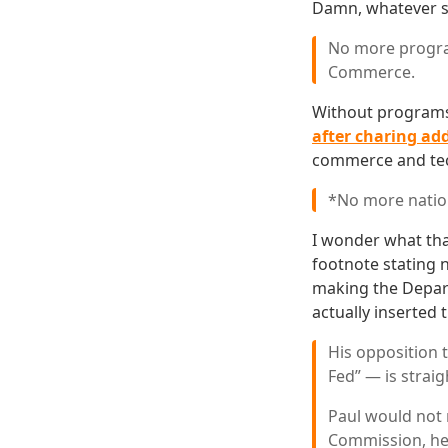
Damn, whatever s
No more progra
Commerce.
Without programs
after charing add
commerce and tech
*No more nation
I wonder what tha
footnote stating n
making the Depart
actually inserted 
His opposition 
Fed” — is straig
Paul would not
Commission, he 