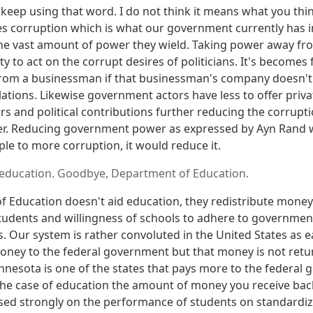
keep using that word. I do not think it means what you thin
es corruption which is what our government currently has 
 the vast amount of power they wield. Taking power away 
ty to act on the corrupt desires of politicians. It's becomes 
rom a businessman if that businessman's company doesn't 
tions. Likewise government actors have less to offer privat
rs and political contributions further reducing the corrup
. Reducing government power as expressed by Ayn Rand 
le to more corruption, it would reduce it.
 education. Goodbye, Department of Education.
 Education doesn't aid education, they redistribute mone
tudents and willingness of schools to adhere to governme
. Our system is rather convoluted in the United States as ea
oney to the federal government but that money is not ret
nnesota is one of the states that pays more to the federal 
 the case of education the amount of money you receive bac
ed strongly on the performance of students on standardize