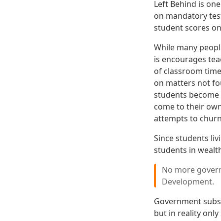
Left Behind is one
on mandatory test
student scores on
While many people
is encourages tea
of classroom time 
on matters not fou
students become v
come to their own
attempts to churn
Since students li
students in wealth
No more govern
Development.
Government subsid
but in reality on