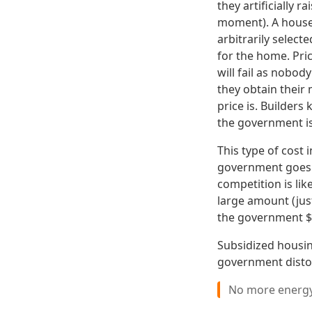
they artificially 
moment). A house
arbitrarily selec
for the home. Pric
will fail as nobo
they obtain their
price is. Builders
the government is 
This type of cost 
government goes w
competition is lik
large amount (jus
the government $1
Subsidized housin
government disto
No more energy