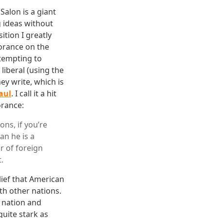
alon is a giant
g ideas without
ition I greatly
orance on the
tempting to
liberal (using the
hey write, which is
aul
. I call it a hit
orance:
ons, if you’re
an he is a
r of foreign
.
lief that American
th other nations.
r nation and
quite stark as