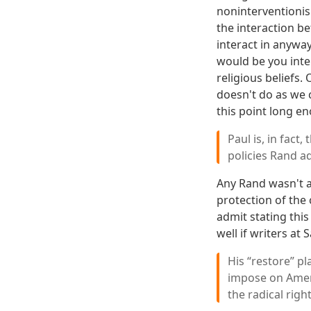
noninterventionism
the interaction b
interact in anyway
would be you inte
religious beliefs
doesn't do as we c
this point long en
Paul is, in fact
policies Rand a
Any Rand wasn't a
protection of the 
admit stating this
well if writers a
His “restore” p
impose on Amer
the radical righ