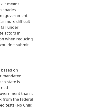
k it means.
in spades
from government
far more difficult
fall under
e actors in
tion when reducing
wouldn't submit
y based on
nt mandated
ch state is
urned
government than it
k from the federal
d tests (No Child