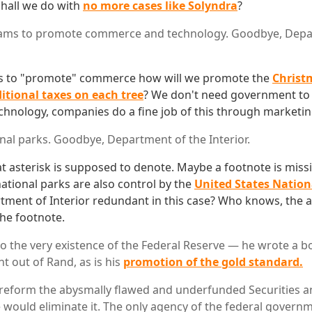
hall we do with
no more cases like Solyndra
?
ms to promote commerce and technology. Goodbye, Depa
 to "promote" commerce how will we promote the
Christ
itional taxes on each tree
? We don't need government t
nology, companies do a fine job of this through marketin
al parks. Goodbye, Department of the Interior.
t asterisk is supposed to denote. Maybe a footnote is miss
ational parks are also control by the
United States Nation
ment of Interior redundant in this case? Who knows, the 
the footnote.
to the very existence of the Federal Reserve — he wrote a bo
ht out of Rand, as is his
promotion of the gold standard.
 reform the abysmally flawed and underfunded Securities 
would eliminate it. The only agency of the federal govern