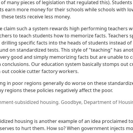
 of many pieces of legislation that regulated this). Studen
s earn more money for their schools while schools with l
 these tests receive less money.
 claim such a system rewards high performing teachers wha
chers to teach students how to memorize facts. Teachers s
drilling specific facts into the heads of students instead 
nd on standardized tests. This style of "teaching" has anot
ery good and simply memorizing facts but are unable to crit
 conclusions. Our education system basically stomps out cr
 out cookie cutter factory workers.
ving in poor regions generally do worse on these standardiz
y regions these policies negatively affect the poor.
ment-subsidized housing. Goodbye, Department of Housi
ized housing is another example of an idea proclaimed to
ly serves to hurt them. How so? When government injects m