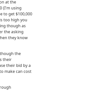
on at the
 (I'm using
le to get $100,000
is too high you
cing though as
r the asking
g when they know
n though the
 their
se their bid by a
to make can cost
hrough