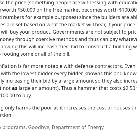
raise the price (something people are witnessing with educati
 worth $50,000 on the free market becomes worth $100,000
ted numbers for example purposes) since the builders are ab
es are set based on what the market will bear, if your price 
dy will buy your product. Governments are not subject to pri
 money through coercive methods and thus can pay whateve
 knowing this will increase their bid to construct a buildin
footing some or all of the bill.
inflation is far more notable with defense contractors. Eve
ith the lowest bidder every bidder knowns this and knows
ely increasing their bid by a large amount so they also increa
t not
as
large an amount). Thus a hammer that costs $2.50 
00.00 to buy.
g only harms the poor as it increases the cost of houses t
rtion.
 programs. Goodbye, Department of Energy.