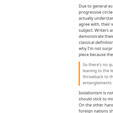
Due to general ec
progressive circle
actually understan
agree with, their
subject. Writers 
demonstrate their
classical definitio
why I'm not surp
piece because the
So there’s no que
leaning to the l
throwback to the
entanglements w
Isolationism is no
should stick to mi
On the other hand
foreign nations sh