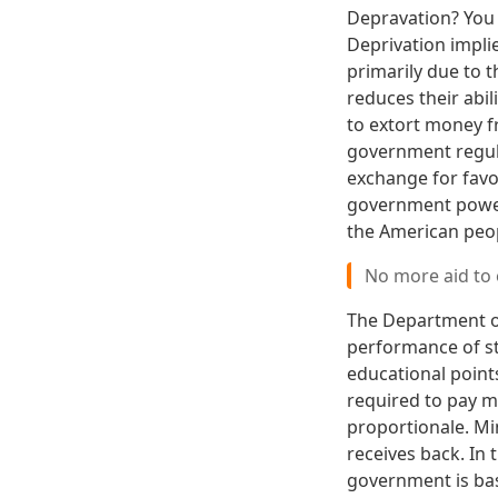
Depravation? You 
Deprivation impli
primarily due to
reduces their abili
to extort money f
government regula
exchange for favo
government power
the American peop
No more aid to
The Department of
performance of s
educational points
required to pay m
proportionale. Mi
receives back. In
government is bas