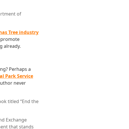
rtment of
mas Tree industry
o promote
g already.
ing? Perhaps a
al Park Service
author never
ok titled “End the
and Exchange
ment that stands