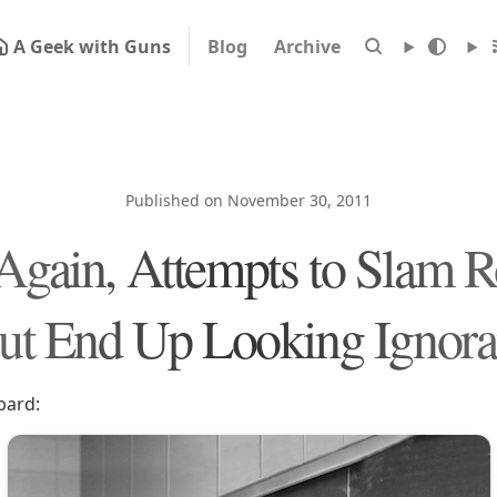
A Geek with Guns
Blog
Archive
Published on November 30, 2011
 Again, Attempts to Slam R
ut End Up Looking Ignora
bard: