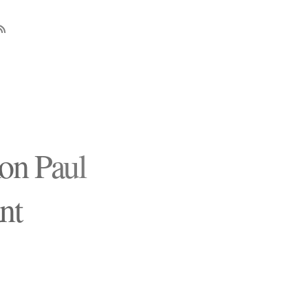
on Paul
nt