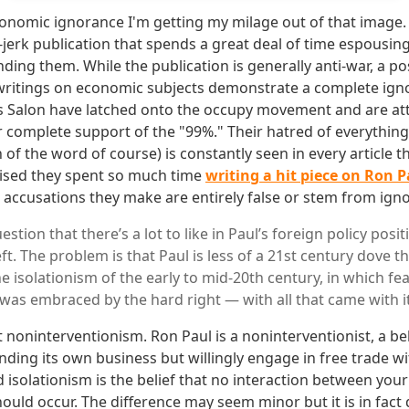
onomic ignorance I'm getting my milage out of that image. S
-jerk publication that spends a great deal of time espousin
ding them. While the publication is generally anti-war, a pos
 writings on economic subjects demonstrate a complete ign
as Salon have latched onto the occupy movement and are at
 complete support of the "99%." Their hatred of everything 
n of the word of course) is constantly seen in every article t
rised they spent so much time
writing a hit piece on Ron P
 accusations they make are entirely false or stem from ign
stion that there’s a lot to like in Paul’s foreign policy positi
eft. The problem is that Paul is less of a 21st century dove th
 isolationism of the early to mid-20th century, in which fea
as embraced by the hard right — with all that came with it
t noninterventionism. Ron Paul is a noninterventionist, a be
nding its own business but willingly engage in free trade wi
 isolationism is the belief that no interaction between you
ould occur. The difference may seem minor but it is in fact 