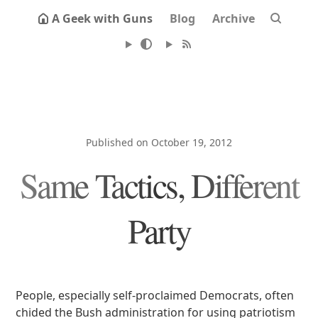
A Geek with Guns
Blog
Archive
Published on October 19, 2012
Same Tactics, Different
Party
People, especially self-proclaimed Democrats, often
chided the Bush administration for using patriotism