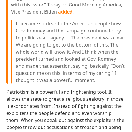
with this issue.” Today on Good Morning America,
Vice President Biden
added
:
It became so clear to the American people how
Gov. Romney and the campaign continue to try
to politicize a tragedy. … The president was clear:
We are going to get to the bottom of this. The
whole world will know it. And I think when the
president turned and looked at Gov. Romney
and made that assertion, saying, basically, “Don’t
question me on this, in terms of my caring,” I
thought it was a powerful moment.
Patriotism is a powerful and frightening tool. It
allows the state to great a religious zealotry in those
it expropriates from. Instead of fighting against the
exploiters the people defend and even worship
them. When you speak out against the exploiters the
people throw out accusations of treason and being