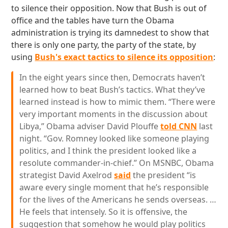
to silence their opposition. Now that Bush is out of
office and the tables have turn the Obama
administration is trying its damnedest to show that
there is only one party, the party of the state, by
using
Bush's exact tactics to silence its opposition
:
In the eight years since then, Democrats haven’t
learned how to beat Bush’s tactics. What they’ve
learned instead is how to mimic them. “There were
very important moments in the discussion about
Libya,” Obama adviser David Plouffe
told CNN
last
night. “Gov. Romney looked like someone playing
politics, and I think the president looked like a
resolute commander-in-chief.” On MSNBC, Obama
strategist David Axelrod
said
the president “is
aware every single moment that he’s responsible
for the lives of the Americans he sends overseas. …
He feels that intensely. So it is offensive, the
suggestion that somehow he would play politics