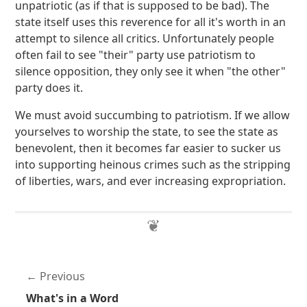
unpatriotic (as if that is supposed to be bad). The
state itself uses this reverence for all it's worth in an
attempt to silence all critics. Unfortunately people
often fail to see "their" party use patriotism to
silence opposition, they only see it when "the other"
party does it.
We must avoid succumbing to patriotism. If we allow
yourselves to worship the state, to see the state as
benevolent, then it becomes far easier to sucker us
into supporting heinous crimes such as the stripping
of liberties, wars, and ever increasing expropriation.
Previous
What's in a Word