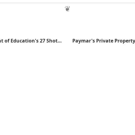
The Department of Education's 27 Shotguns