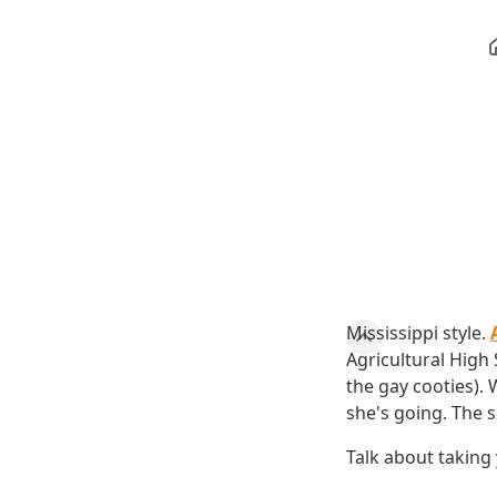
Mississippi style.
Agricultural High
the gay cooties). 
she's going. The s
Talk about taking