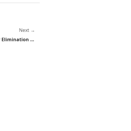
Next
Paymar's Private Property Elimination Bill Shut Down in Committee