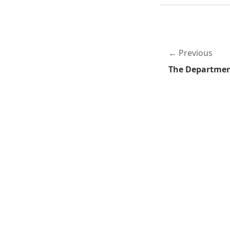
Previous