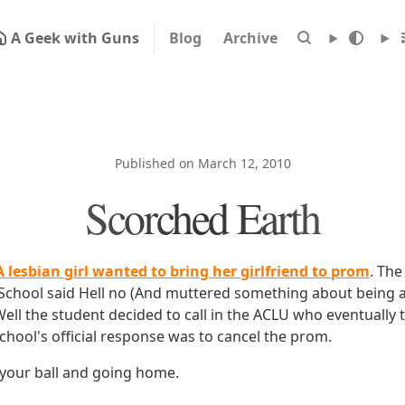
A Geek with Guns
Blog
Archive
Published on March 12, 2010
Scorched Earth
A lesbian girl wanted to bring her girlfriend to prom
. Th
 School said Hell no (And muttered something about being a
Well the student decided to call in the ACLU who eventually 
chool's official response was to cancel the prom.
 your ball and going home.