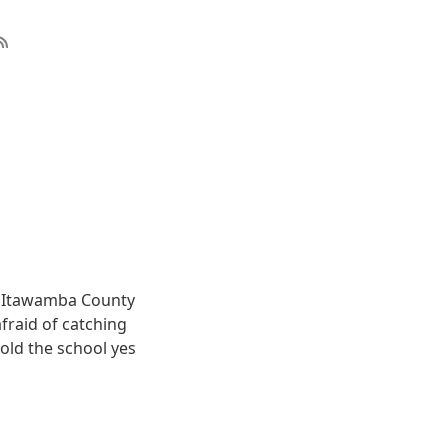
e Itawamba County
fraid of catching
told the school yes