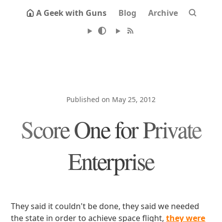
A Geek with Guns
Blog
Archive
Published on May 25, 2012
Score One for Private
Enterprise
They said it couldn't be done, they said we needed
the state in order to achieve space flight,
they were