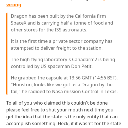
wrong
:
Dragon has been built by the California firm
SpaceX and is carrying half a tonne of food and
other stores for the ISS astronauts.
It is the first time a private sector company has
attempted to deliver freight to the station.
The high-flying laboratory's Canadarm2 is being
controlled by US spaceman Don Petit.
He grabbed the capsule at 13:56 GMT (14:56 BST).
"Houston, looks like we got us a Dragon by the
tail," he radioed to Nasa mission Control in Texas.
To all of you who claimed this couldn't be done
please feel free to shut your mouth next time you
get the idea that the state is the only entity that can
accomplish something. Heck, if it wasn't for the state