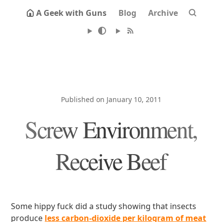
A Geek with Guns
Blog
Archive
Published on January 10, 2011
Screw Environment,
Receive Beef
Some hippy fuck did a study showing that insects
produce
less carbon-dioxide per kilogram of meat