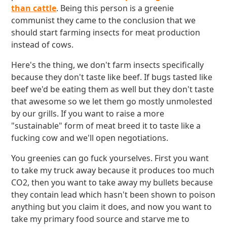
than cattle
. Being this person is a greenie
communist they came to the conclusion that we
should start farming insects for meat production
instead of cows.
Here's the thing, we don't farm insects specifically
because they don't taste like beef. If bugs tasted like
beef we'd be eating them as well but they don't taste
that awesome so we let them go mostly unmolested
by our grills. If you want to raise a more
"sustainable" form of meat breed it to taste like a
fucking cow and we'll open negotiations.
You greenies can go fuck yourselves. First you want
to take my truck away because it produces too much
CO2, then you want to take away my bullets because
they contain lead which hasn't been shown to poison
anything but you claim it does, and now you want to
take my primary food source and starve me to