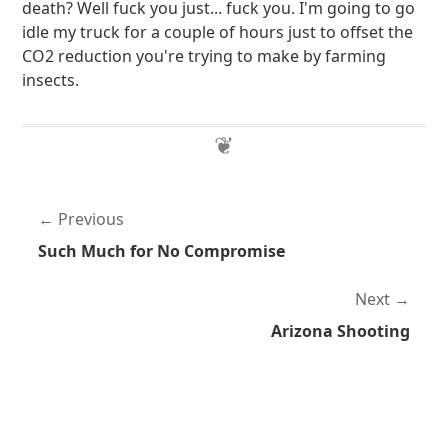
death? Well fuck you just... fuck you. I'm going to go
idle my truck for a couple of hours just to offset the
CO2 reduction you're trying to make by farming
insects.
Previous
Such Much for No Compromise
Next
Arizona Shooting