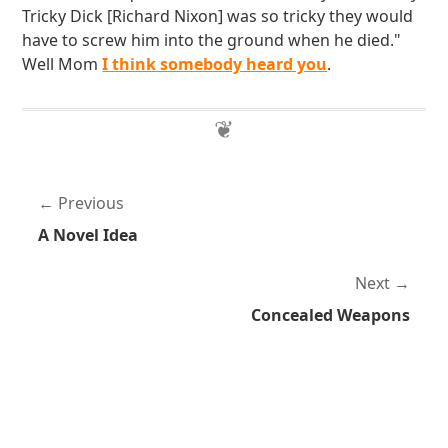
Tricky Dick [Richard Nixon] was so tricky they would
have to screw him into the ground when he died."
Well Mom
I think somebody heard you
.
Previous
A Novel Idea
Next
Concealed Weapons