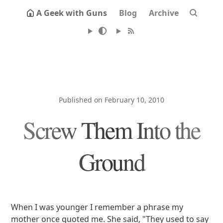
A Geek with Guns
Blog
Archive
Published on February 10, 2010
Screw Them Into the
Ground
When I was younger I remember a phrase my
mother once quoted me. She said, "They used to say