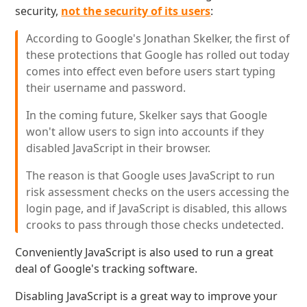
security,
not the security of its users
:
According to Google's Jonathan Skelker, the first of
these protections that Google has rolled out today
comes into effect even before users start typing
their username and password.
In the coming future, Skelker says that Google
won't allow users to sign into accounts if they
disabled JavaScript in their browser.
The reason is that Google uses JavaScript to run
risk assessment checks on the users accessing the
login page, and if JavaScript is disabled, this allows
crooks to pass through those checks undetected.
Conveniently JavaScript is also used to run a great
deal of Google's tracking software.
Disabling JavaScript is a great way to improve your