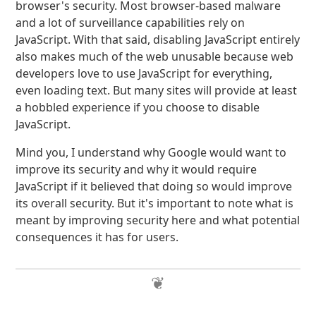
browser's security. Most browser-based malware
and a lot of surveillance capabilities rely on
JavaScript. With that said, disabling JavaScript entirely
also makes much of the web unusable because web
developers love to use JavaScript for everything,
even loading text. But many sites will provide at least
a hobbled experience if you choose to disable
JavaScript.
Mind you, I understand why Google would want to
improve its security and why it would require
JavaScript if it believed that doing so would improve
its overall security. But it's important to note what is
meant by improving security here and what potential
consequences it has for users.