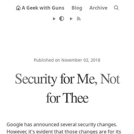
A Geek with Guns
Blog
Archive
Published on November 02, 2018
Security for Me, Not
for Thee
Google has announced several security changes.
However, it's evident that those changes are for its