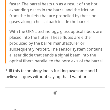
faster. The barrel heats up as a result of the hot
expanding gases in the barrel and the friction
from the bullets that are propelled by these hot
gases along a helical path inside the barrel.
With the ORNL technology, glass optical fibers are
placed into the flutes. These flutes are either
produced by the barrel manufacturer or
subsequently retrofit. The sensor system contains
a laser diode that sends a signal beam into the
optical fibers parallel to the bore axis of the barrel.
Still this technology looks fucking awesome and I
believe it goes without saying that I want one.