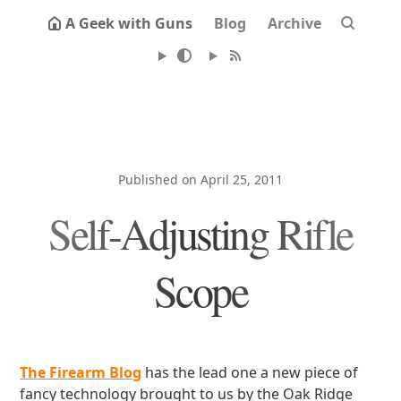
A Geek with Guns
Blog
Archive
Published on April 25, 2011
Self-Adjusting Rifle
Scope
The Firearm Blog
has the lead one a new piece of
fancy technology brought to us by the Oak Ridge