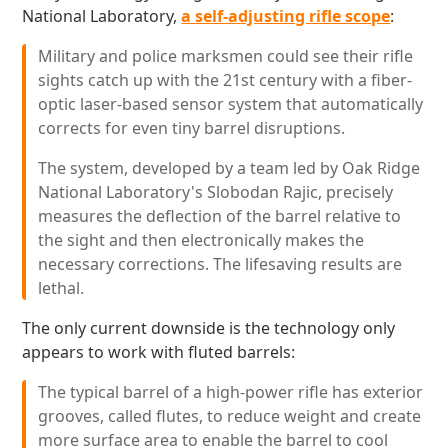
National Laboratory,
a self-adjusting rifle scope
:
Military and police marksmen could see their rifle
sights catch up with the 21st century with a fiber-
optic laser-based sensor system that automatically
corrects for even tiny barrel disruptions.
The system, developed by a team led by Oak Ridge
National Laboratory's Slobodan Rajic, precisely
measures the deflection of the barrel relative to
the sight and then electronically makes the
necessary corrections. The lifesaving results are
lethal.
The only current downside is the technology only
appears to work with fluted barrels:
The typical barrel of a high-power rifle has exterior
grooves, called flutes, to reduce weight and create
more surface area to enable the barrel to cool