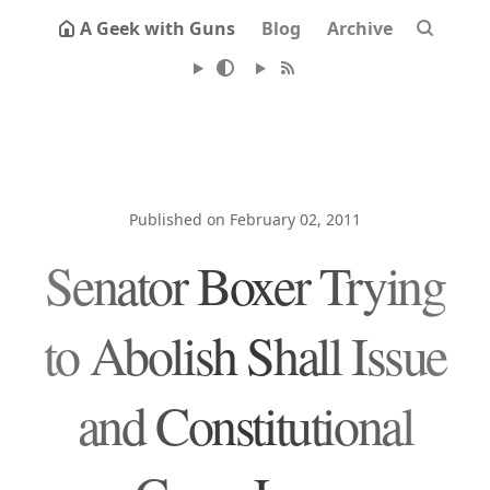
A Geek with Guns
Blog
Archive
Published on February 02, 2011
Senator Boxer Trying
to Abolish Shall Issue
and Constitutional