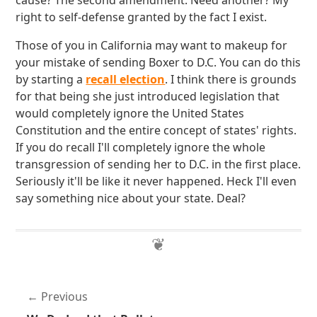
cause? The second amendment. Need another? My
right to self-defense granted by the fact I exist.
Those of you in California may want to makeup for
your mistake of sending Boxer to D.C. You can do this
by starting a
recall election
. I think there is grounds
for that being she just introduced legislation that
would completely ignore the United States
Constitution and the entire concept of states' rights.
If you do recall I'll completely ignore the whole
transgression of sending her to D.C. in the first place.
Seriously it'll be like it never happened. Heck I'll even
say something nice about your state. Deal?
Previous