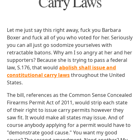
Carry Laws
Let me just say this right away, fuck you Barbara
Boxer and fuck all of you who voted for her. Seriously
you can all just go sodomize yourselves with
retractable batons. Why am I so angry at her and her
supporters? Because she is trying to pass a federal
law, S.176, that would
abolish shall issue and
constitutional carry laws
throughout the United
States.
The bill, references as the Common Sense Concealed
Firearms Permit Act of 2011, would strip each state
of their right to issue carry permits however they
saw fit. It would make all states may issue. And of
course anybody applying for a permit would have to
"demonstrate good cause." You want my good