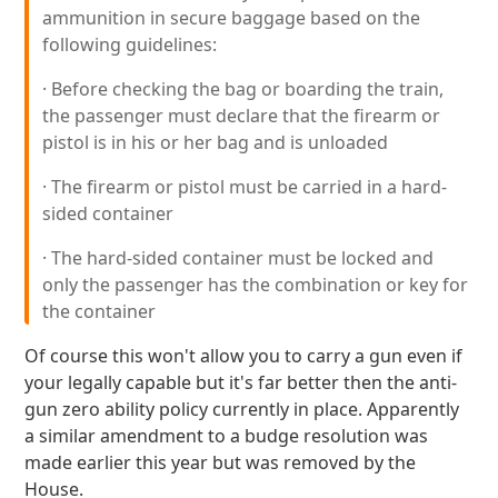
ammunition in secure baggage based on the
following guidelines:
· Before checking the bag or boarding the train,
the passenger must declare that the firearm or
pistol is in his or her bag and is unloaded
· The firearm or pistol must be carried in a hard-
sided container
· The hard-sided container must be locked and
only the passenger has the combination or key for
the container
Of course this won't allow you to carry a gun even if
your legally capable but it's far better then the anti-
gun zero ability policy currently in place. Apparently
a similar amendment to a budge resolution was
made earlier this year but was removed by the
House.