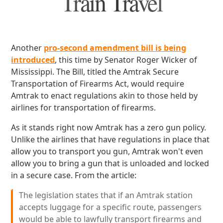
Train Travel
Another
pro-second amendment bill is being
introduced
, this time by Senator Roger Wicker of
Mississippi. The Bill, titled the Amtrak Secure
Transportation of Firearms Act, would require
Amtrak to enact regulations akin to those held by
airlines for transportation of firearms.
As it stands right now Amtrak has a zero gun policy.
Unlike the airlines that have regulations in place that
allow you to transport you gun, Amtrak won't even
allow you to bring a gun that is unloaded and locked
in a secure case. From the article:
The legislation states that if an Amtrak station
accepts luggage for a specific route, passengers
would be able to lawfully transport firearms and