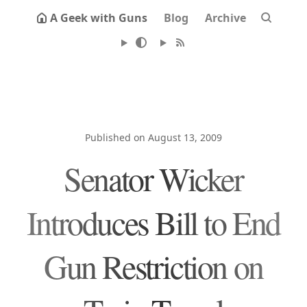
A Geek with Guns
Blog
Archive
Published on August 13, 2009
Senator Wicker
Introduces Bill to End
Gun Restriction on