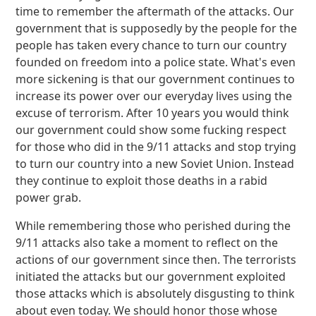
time to remember the aftermath of the attacks. Our
government that is supposedly by the people for the
people has taken every chance to turn our country
founded on freedom into a police state. What's even
more sickening is that our government continues to
increase its power over our everyday lives using the
excuse of terrorism. After 10 years you would think
our government could show some fucking respect
for those who did in the 9/11 attacks and stop trying
to turn our country into a new Soviet Union. Instead
they continue to exploit those deaths in a rabid
power grab.
While remembering those who perished during the
9/11 attacks also take a moment to reflect on the
actions of our government since then. The terrorists
initiated the attacks but our government exploited
those attacks which is absolutely disgusting to think
about even today. We should honor those whose