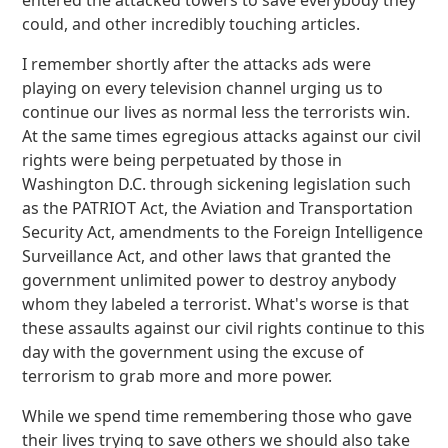
entered the attacked towers to save everybody they
could, and other incredibly touching articles.
I remember shortly after the attacks ads were
playing on every television channel urging us to
continue our lives as normal less the terrorists win.
At the same times egregious attacks against our civil
rights were being perpetuated by those in
Washington D.C. through sickening legislation such
as the PATRIOT Act, the Aviation and Transportation
Security Act, amendments to the Foreign Intelligence
Surveillance Act, and other laws that granted the
government unlimited power to destroy anybody
whom they labeled a terrorist. What's worse is that
these assaults against our civil rights continue to this
day with the government using the excuse of
terrorism to grab more and more power.
While we spend time remembering those who gave
their lives trying to save others we should also take