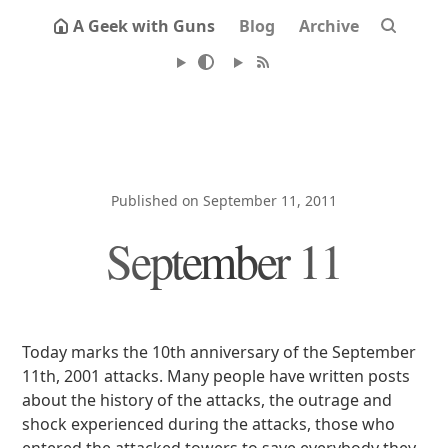
A Geek with Guns
Blog
Archive
Published on September 11, 2011
September 11
Today marks the 10th anniversary of the September
11th, 2001 attacks. Many people have written posts
about the history of the attacks, the outrage and
shock experienced during the attacks, those who