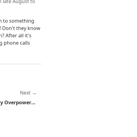
n late August to
n to something
! Don't they know
 After all it's
g phone calls
Next
My Love of the Ridiculously Overpowered Strikes Again