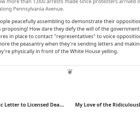
low more than 1,000 arrests made since protesters arrived i
 along Pennsylvania Avenue.
ple peacefully assembling to demonstrate their oppositio
 proposing! How dare they defy the will of the government
es in place to contact "representatives" to voice opposition?
nore the peasantry when they're sending letters and makin
ey're physically in front of the White House yelling.
ATF Sends Ironic Letter to Licensed Dealers