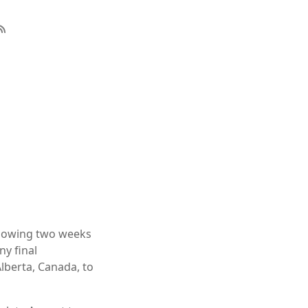
llowing two weeks
ny final
Alberta, Canada, to