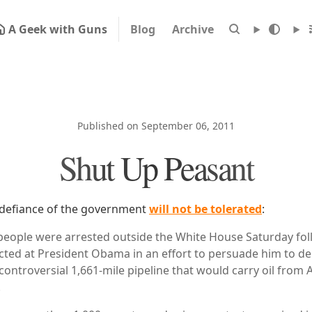
A Geek with Guns
Blog
Archive
Published on September 06, 2011
Shut Up Peasant
defiance of the government
will not be tolerated
:
people were arrested outside the White House Saturday fo
ected at President Obama in an effort to persuade him to de
controversial 1,661-mile pipeline that would carry oil from 
.