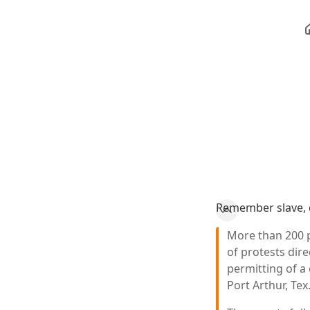
Remember slave, 
More than 200 
of protests dir
permitting of a 
Port Arthur, Tex