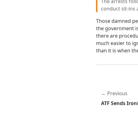
The arrests fol
conduct sit-ins
Those damned peo
the government is
there are procedur
much easier to ig
than it is when th
Previous