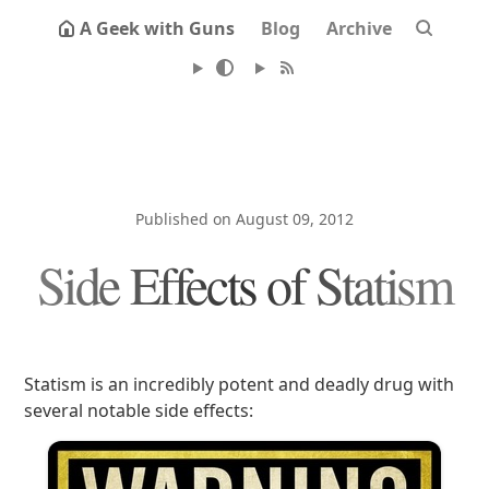
A Geek with Guns
Blog
Archive
Published on August 09, 2012
Side Effects of Statism
Statism is an incredibly potent and deadly drug with
several notable side effects: