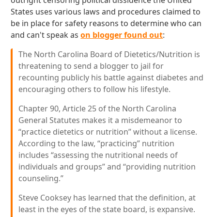
outright censoring political dissidence the United
States uses various laws and procedures claimed to
be in place for safety reasons to determine who can
and can't speak as
on blogger found out
:
The North Carolina Board of Dietetics/Nutrition is
threatening to send a blogger to jail for
recounting publicly his battle against diabetes and
encouraging others to follow his lifestyle.
Chapter 90, Article 25 of the North Carolina
General Statutes makes it a misdemeanor to
“practice dietetics or nutrition” without a license.
According to the law, “practicing” nutrition
includes “assessing the nutritional needs of
individuals and groups” and “providing nutrition
counseling.”
Steve Cooksey has learned that the definition, at
least in the eyes of the state board, is expansive.