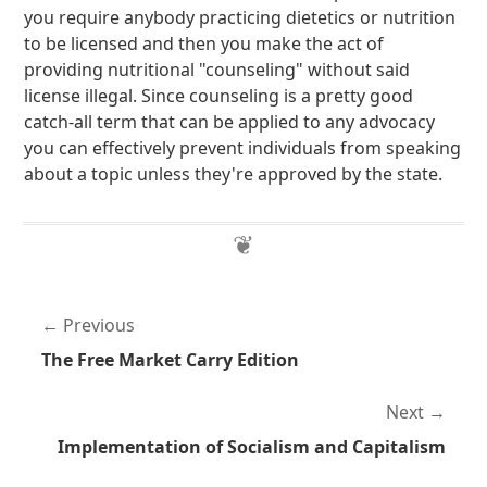
you require anybody practicing dietetics or nutrition
to be licensed and then you make the act of
providing nutritional "counseling" without said
license illegal. Since counseling is a pretty good
catch-all term that can be applied to any advocacy
you can effectively prevent individuals from speaking
about a topic unless they're approved by the state.
Previous
The Free Market Carry Edition
Next
Implementation of Socialism and Capitalism