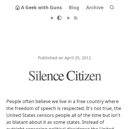
A Geek with Guns
Blog
Archive
Published on April 25, 2012
Silence Citizen
People often believe we live in a free country where
the freedom of speech is respected. It's not true, the
United States censors people all of the time but isn't
as blatant about it as some states. Instead of