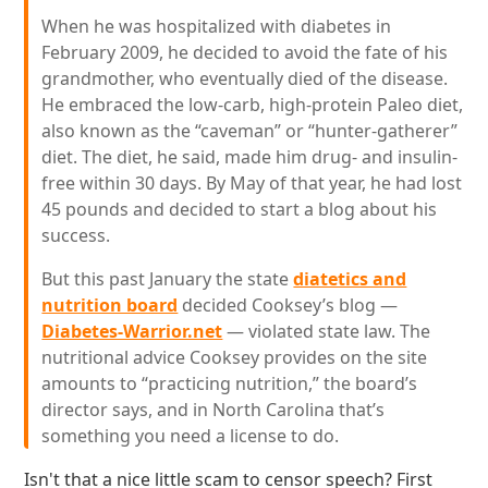
When he was hospitalized with diabetes in
February 2009, he decided to avoid the fate of his
grandmother, who eventually died of the disease.
He embraced the low-carb, high-protein Paleo diet,
also known as the “caveman” or “hunter-gatherer”
diet. The diet, he said, made him drug- and insulin-
free within 30 days. By May of that year, he had lost
45 pounds and decided to start a blog about his
success.
But this past January the state
diatetics and
nutrition board
decided Cooksey’s blog —
Diabetes-Warrior.net
— violated state law. The
nutritional advice Cooksey provides on the site
amounts to “practicing nutrition,” the board’s
director says, and in North Carolina that’s
something you need a license to do.
Isn't that a nice little scam to censor speech? First