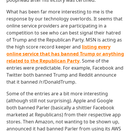
poophead after his victory was certified.
What has been far more interesting to me is the
response by our technology overlords. It seems that
online service providers are participating in a
competition to see who can best signal their hatred
of Trump and the Republican Party. MSN is acting as
the high score record keeper and
listing every
online service that has banned Trump or anything
related to the Republican Party
. Some of the
entries were predictable. For example, Facebook and
Twitter both banned Trump and Reddit announce
that it banned /r/DonaldTrump.
Some of the entries are a bit more interesting
(although still not surprising). Apple and Google
both banned Parler (basically a shittier Facebook
marketed at Republicans) from their respective app
stores. Then Amazon, not wanting to be shown up,
announced it had banned Parler from using its AWS