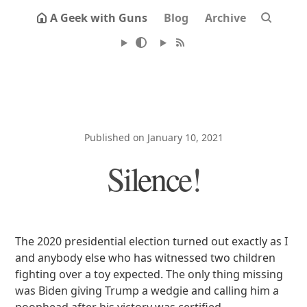
A Geek with Guns
Blog
Archive
Published on January 10, 2021
Silence!
The 2020 presidential election turned out exactly as I
and anybody else who has witnessed two children
fighting over a toy expected. The only thing missing
was Biden giving Trump a wedgie and calling him a