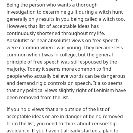
Being the person who wants a thorough
investigation to determine guilt during a witch hunt
generally only results in you being called a witch too.
However, that list of acceptable ideas has
continuously shortened throughout my life.
Absolutist or near absolutist views on free speech
were common when I was young. They became less
common when I was in college, but the general
principle of free speech was still espoused by the
majority. Today it seems more common to find
people who actually believe words can be dangerous
and demand rigid controls on speech. It also seems
that any political views slightly right of Leninism have
been removed from the list.
If you hold views that are outside of the list of
acceptable ideas or are in danger of being removed
from the list, you need to think about censorship
avoidance. If you haven't already started a plan to