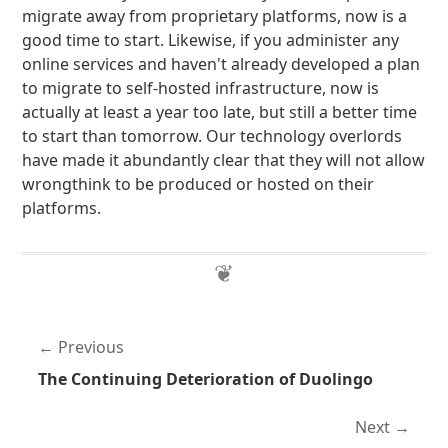
migrate away from proprietary platforms, now is a
good time to start. Likewise, if you administer any
online services and haven't already developed a plan
to migrate to self-hosted infrastructure, now is
actually at least a year too late, but still a better time
to start than tomorrow. Our technology overlords
have made it abundantly clear that they will not allow
wrongthink to be produced or hosted on their
platforms.
Previous
The Continuing Deterioration of Duolingo
Next