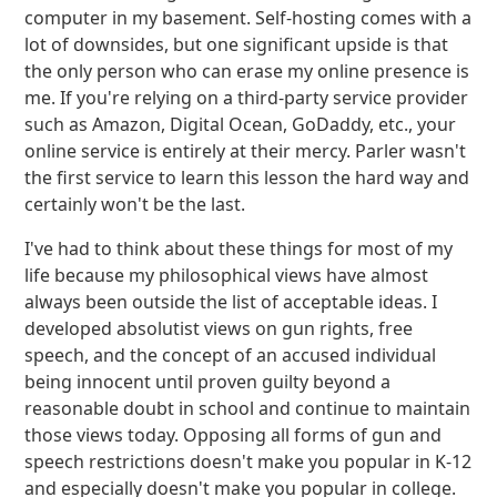
computer in my basement. Self-hosting comes with a
lot of downsides, but one significant upside is that
the only person who can erase my online presence is
me. If you're relying on a third-party service provider
such as Amazon, Digital Ocean, GoDaddy, etc., your
online service is entirely at their mercy. Parler wasn't
the first service to learn this lesson the hard way and
certainly won't be the last.
I've had to think about these things for most of my
life because my philosophical views have almost
always been outside the list of acceptable ideas. I
developed absolutist views on gun rights, free
speech, and the concept of an accused individual
being innocent until proven guilty beyond a
reasonable doubt in school and continue to maintain
those views today. Opposing all forms of gun and
speech restrictions doesn't make you popular in K-12
and especially doesn't make you popular in college.