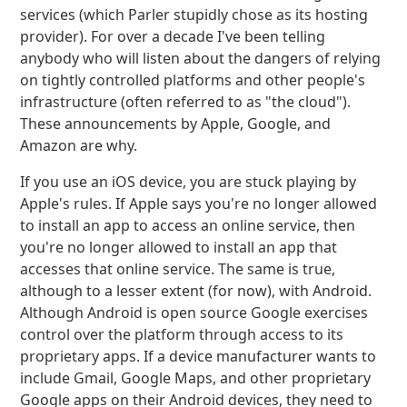
services (which Parler stupidly chose as its hosting
provider). For over a decade I've been telling
anybody who will listen about the dangers of relying
on tightly controlled platforms and other people's
infrastructure (often referred to as "the cloud").
These announcements by Apple, Google, and
Amazon are why.
If you use an iOS device, you are stuck playing by
Apple's rules. If Apple says you're no longer allowed
to install an app to access an online service, then
you're no longer allowed to install an app that
accesses that online service. The same is true,
although to a lesser extent (for now), with Android.
Although Android is open source Google exercises
control over the platform through access to its
proprietary apps. If a device manufacturer wants to
include Gmail, Google Maps, and other proprietary
Google apps on their Android devices, they need to