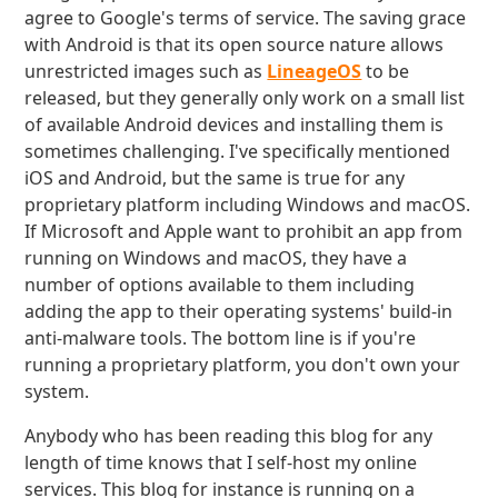
agree to Google's terms of service. The saving grace
with Android is that its open source nature allows
unrestricted images such as
LineageOS
to be
released, but they generally only work on a small list
of available Android devices and installing them is
sometimes challenging. I've specifically mentioned
iOS and Android, but the same is true for any
proprietary platform including Windows and macOS.
If Microsoft and Apple want to prohibit an app from
running on Windows and macOS, they have a
number of options available to them including
adding the app to their operating systems' build-in
anti-malware tools. The bottom line is if you're
running a proprietary platform, you don't own your
system.
Anybody who has been reading this blog for any
length of time knows that I self-host my online
services. This blog for instance is running on a