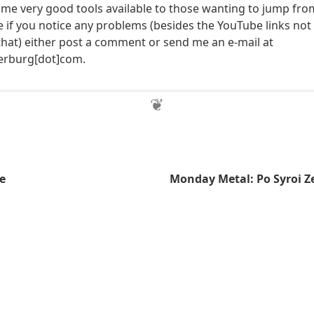
e very good tools available to those wanting to jump fro
e if you notice any problems (besides the YouTube links not
that) either post a comment or send me an e-mail at
herburg[dot]com.
e
Monday Metal: Po Syroi Z