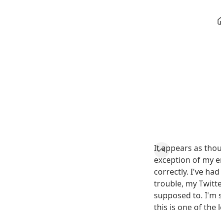
It appears as tho
exception of my 
correctly. I've ha
trouble, my Twitte
supposed to. I'm 
this is one of the 