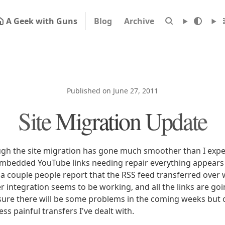
A Geek with Guns
Blog
Archive
Published on June 27, 2011
Site Migration Update
ugh the site migration has gone much smoother than I expe
embedded YouTube links needing repair everything appears
d a couple people report that the RSS feed transferred over
r integration seems to be working, and all the links are go
sure there will be some problems in the coming weeks but ov
less painful transfers I've dealt with.