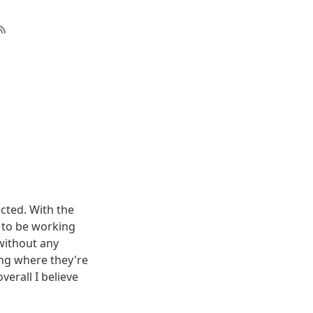
cted. With the
 to be working
 without any
ing where they're
erall I believe