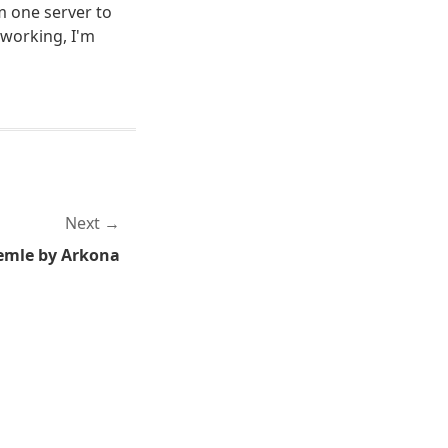
m one server to
 working, I'm
Next
emle by Arkona