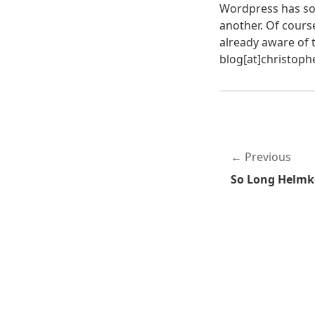
Wordpress has som
another. Of cours
already aware of 
blog[at]christop
Previous
So Long Helmk