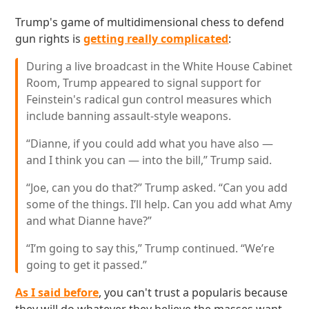
Trump's game of multidimensional chess to defend
gun rights is
getting really complicated
:
During a live broadcast in the White House Cabinet
Room, Trump appeared to signal support for
Feinstein's radical gun control measures which
include banning assault-style weapons.
“Dianne, if you could add what you have also —
and I think you can — into the bill,” Trump said.
“Joe, can you do that?” Trump asked. “Can you add
some of the things. I’ll help. Can you add what Amy
and what Dianne have?”
“I’m going to say this,” Trump continued. “We’re
going to get it passed.”
As I said before
, you can't trust a popularis because