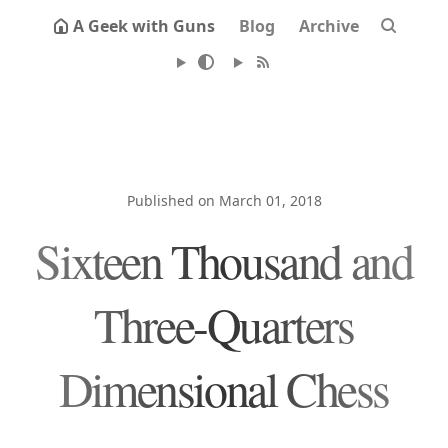
A Geek with Guns
Blog
Archive
Published on March 01, 2018
Sixteen Thousand and
Three-Quarters
Dimensional Chess