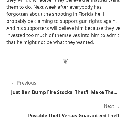
they will do whatever they believe the masses want
them to do. Next week after everybody has
forgotten about the shooting in Florida he'll
probably be claiming to support gun rights again.
And his supporters will believe him because they've
invested too much of themselves into him to admit
that he might not be what they wanted.
Previous
Just Ban Bump Fire Stocks, That'll Make Them Go Away
Next
Possible Theft Versus Guaranteed Theft