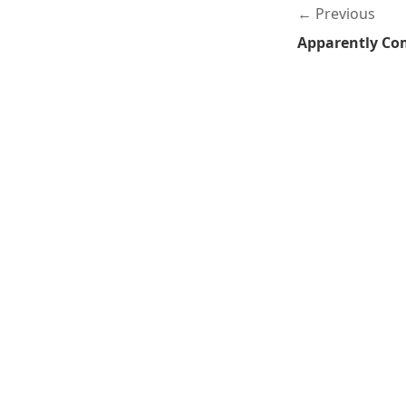
Previous
Apparently Co