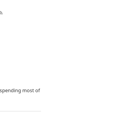
e spending most of