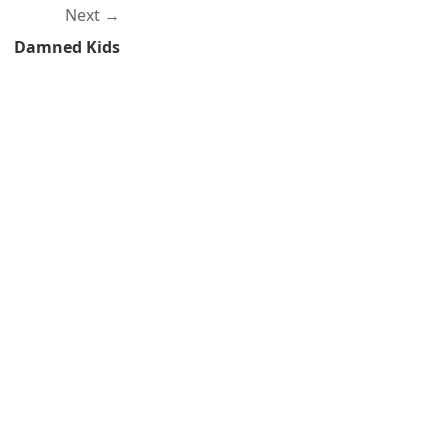
Next
Damned Kids