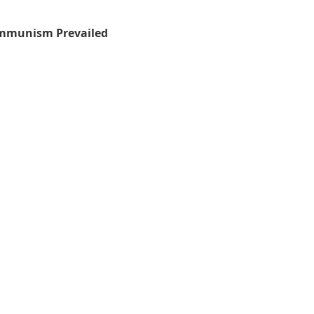
mmunism Prevailed