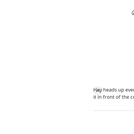
Hey heads up ever
it in front of the