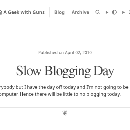
A Geek with Guns
Blog
Archive
Published on April 02, 2010
Slow Blogging Day
ybody but I have the day off today and I'm not going to b
 computer. Hence there will be little to no blogging today.