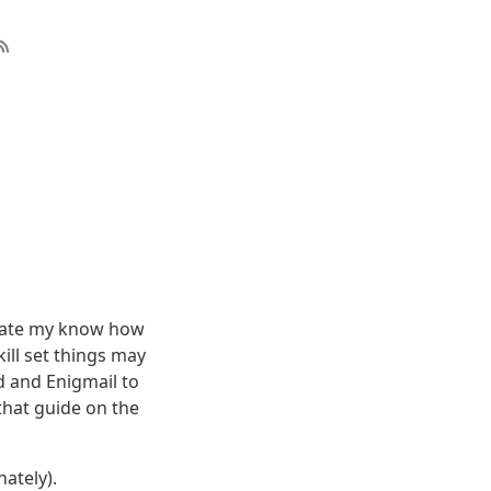
pdate my know how
ill set things may
d and Enigmail to
 that guide on the
nately).