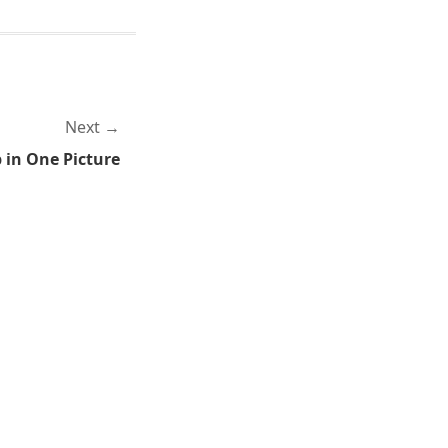
Next
in One Picture