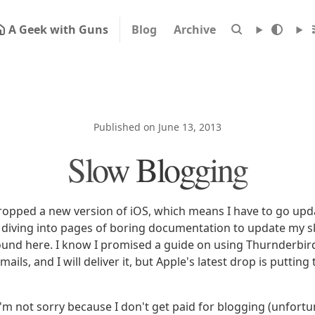
A Geek with Guns
Blog
Archive
Published on June 13, 2013
Slow Blogging
ropped a new version of iOS, which means I have to go u
be diving into pages of boring documentation to update my sk
around here. I know I promised a guide on using Thurnderbir
ails, and I will deliver it, but Apple's latest drop is putting
I'm not sorry because I don't get paid for blogging (unfortu