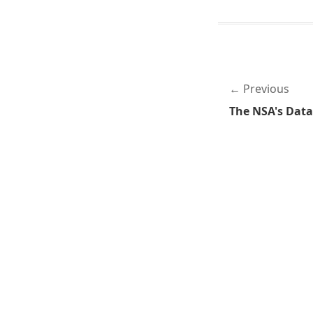
Previous
The NSA's Dat