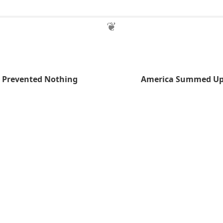
a Prevented Nothing
America Summed Up 