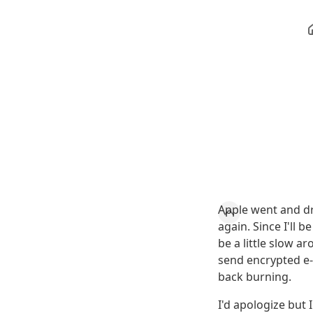
Apple went and d
again. Since I'll 
be a little slow 
send encrypted e-m
back burning.
I'd apologize but 