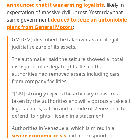
announced that it was arming loyalists
, likely in
expectation of massive civil unrest. Yesterday that
same government
decided to seize an automobile
plant from General Motors
:
GM (GM) described the takeover as an "illegal
judicial seizure of its assets."
The automaker said the seizure showed a "total
disregard" of its legal rights. It said that
authorities had removed assets including cars
from company facilities.
"[GM] strongly rejects the arbitrary measures
taken by the authorities and will vigorously take all
legal actions, within and outside of Venezuela, to
defend its rights," it said in a statement.
Authorities in Venezuela, which is mired in a
severe economic crisis
, did not respond to