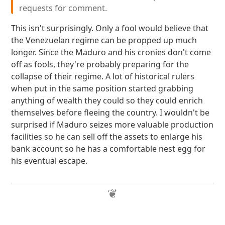
requests for comment.
This isn't surprisingly. Only a fool would believe that
the Venezuelan regime can be propped up much
longer. Since the Maduro and his cronies don't come
off as fools, they're probably preparing for the
collapse of their regime. A lot of historical rulers
when put in the same position started grabbing
anything of wealth they could so they could enrich
themselves before fleeing the country. I wouldn't be
surprised if Maduro seizes more valuable production
facilities so he can sell off the assets to enlarge his
bank account so he has a comfortable nest egg for
his eventual escape.