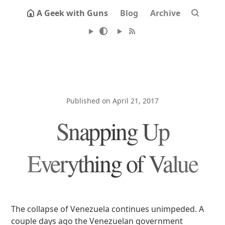
A Geek with Guns
Blog
Archive
Published on April 21, 2017
Snapping Up
Everything of Value
The collapse of Venezuela continues unimpeded. A
couple days ago the Venezuelan government