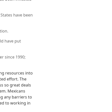
 States have been
tion.
ld have put
r since 1990;
ing resources into
ed effort. The
ss so great deals
hem. Mexicans
g any barriers to
ed to working in