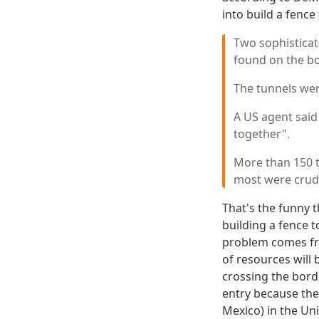
into build a fence
Two sophisticat
found on the bo
The tunnels wer
A US agent said
together".
More than 150 t
most were crud
That's the funny 
building a fence 
problem comes fro
of resources wil
crossing the bord
entry because the
Mexico) in the Uni