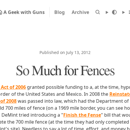
A Geek with Guns
Blog
Archive
Published on July 13, 2012
So Much for Fences
 Act of 2006
granted possible funding to a, at the time, hypo
order of the United States and Mexico. In 2008 the
Reinstat
 of 2008
was passed into law, which had the Department o
ld 700 miles of fence (on a 1969 mile border, you can see how 
m DeMint tried introducing a "
Finish the Fense
" bill that w
te the 700 mile fence (at the time they had only completed 
t's site). Needless to say a lot of time, effort, and money 