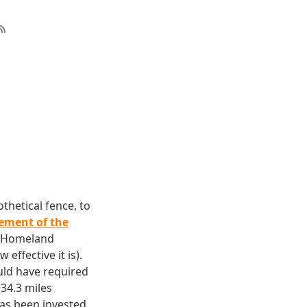
thetical fence, to
ement of the
f Homeland
effective it is).
ould have required
34.3 miles
has been invested