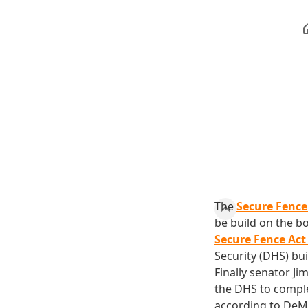
The
Secure Fence
be build on the b
Secure Fence Act
Security (DHS) bui
Finally senator Ji
the DHS to comple
according to DeMin