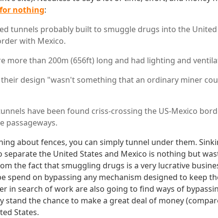
for nothing
:
ed tunnels probably built to smuggle drugs into the United
rder with Mexico.
e more than 200m (656ft) long and had lighting and ventila
 their design "wasn't something that an ordinary miner cou
unnels have been found criss-crossing the US-Mexico borde
e passageways.
thing about fences, you can simply tunnel under them. Sink
to separate the United States and Mexico is nothing but wast
m the fact that smuggling drugs is a very lucrative busine
l be spend on bypassing any mechanism designed to keep t
er in search of work are also going to find ways of bypassin
y stand the chance to make a great deal of money (compar
ted States.