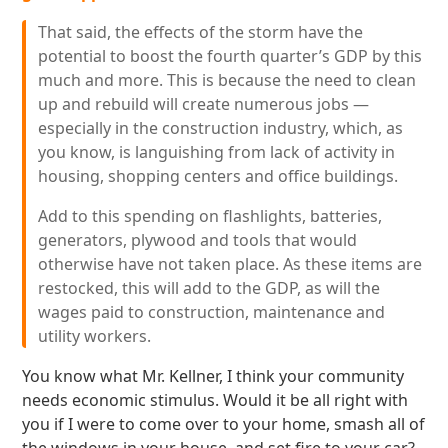
That said, the effects of the storm have the
potential to boost the fourth quarter’s GDP by this
much and more. This is because the need to clean
up and rebuild will create numerous jobs —
especially in the construction industry, which, as
you know, is languishing from lack of activity in
housing, shopping centers and office buildings.
Add to this spending on flashlights, batteries,
generators, plywood and tools that would
otherwise have not taken place. As these items are
restocked, this will add to the GDP, as will the
wages paid to construction, maintenance and
utility workers.
You know what Mr. Kellner, I think your community
needs economic stimulus. Would it be all right with
you if I were to come over to your home, smash all of