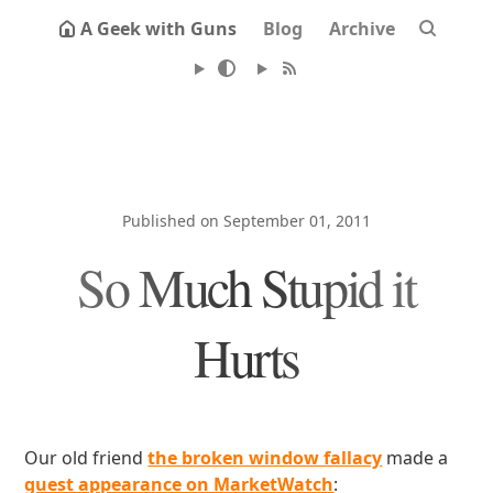
A Geek with Guns
Blog
Archive
Published on September 01, 2011
So Much Stupid it
Hurts
Our old friend
the broken window fallacy
made a
guest appearance on MarketWatch
: