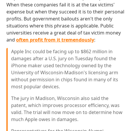
When these companies fail it is at the tax victims'
expense but when they succeed it is to their personal
profits. But government bailouts aren't the only
situations where this phrase is applicable. Public
universities receive a great deal of tax victim money
and
often profit from it tremendously
:
Apple Inc could be facing up to $862 million in
damages after a U.S. jury on Tuesday found the
iPhone maker used technology owned by the
University of Wisconsin-Madison's licensing arm
without permission in chips found in many of its
most popular devices.
The jury in Madison, Wisconsin also said the
patent, which improves processor efficiency, was
valid. The trial will now move on to determine how
much Apple owes in damages.