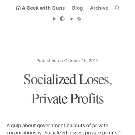
A Geek with Guns
Blog
Archive
Published on October 16, 2015
Socialized Loses,
Private Profits
A quip about government bailouts of private
corporations is "Socialized losses, private profits."