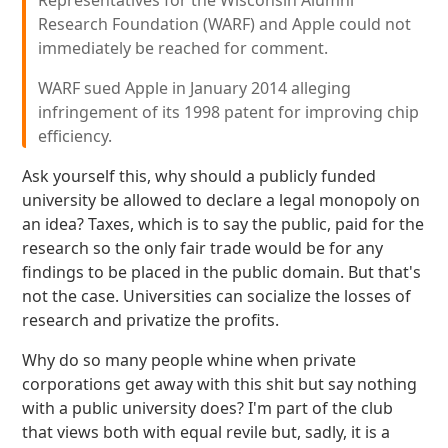
Representatives for the Wisconsin Alumni
Research Foundation (WARF) and Apple could not
immediately be reached for comment.
WARF sued Apple in January 2014 alleging
infringement of its 1998 patent for improving chip
efficiency.
Ask yourself this, why should a publicly funded
university be allowed to declare a legal monopoly on
an idea? Taxes, which is to say the public, paid for the
research so the only fair trade would be for any
findings to be placed in the public domain. But that's
not the case. Universities can socialize the losses of
research and privatize the profits.
Why do so many people whine when private
corporations get away with this shit but say nothing
with a public university does? I'm part of the club
that views both with equal revile but, sadly, it is a