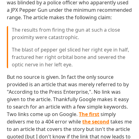
was blinded by a police officer who apparently used
a JPX Pepper Gun under the minimum recommended
range. The article makes the following claim:
The results from firing the gun at such a close
proximity were catastrophic.
The blast of pepper gel sliced her right eye in half,
fractured her right orbital bone and severed the
optic nerve in her left eye.
But no source is given. In fact the only source
provided is an article that was merely referred to by
"According to the Press Enterprise,". No link was
given to the article. Thankfully Google makes it easy
to search for an article with a few simple keywords.
Two links come up on Google.
The first
simply
delivers me to a 404 error while
the second
takes me
to an article that covers the story but isn't the article
quoted (but I don't know if the link that now leads to