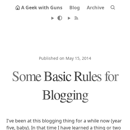
A Geek with Guns
Blog
Archive
Published on May 15, 2014
Some Basic Rules for
Blogging
I've been at this blogging thing for a while now (year
five, baby). In that time I have learned a thing or two