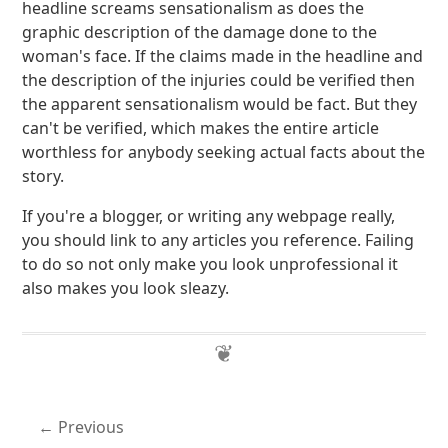
headline screams sensationalism as does the
graphic description of the damage done to the
woman's face. If the claims made in the headline and
the description of the injuries could be verified then
the apparent sensationalism would be fact. But they
can't be verified, which makes the entire article
worthless for anybody seeking actual facts about the
story.
If you're a blogger, or writing any webpage really,
you should link to any articles you reference. Failing
to do so not only make you look unprofessional it
also makes you look sleazy.
Previous