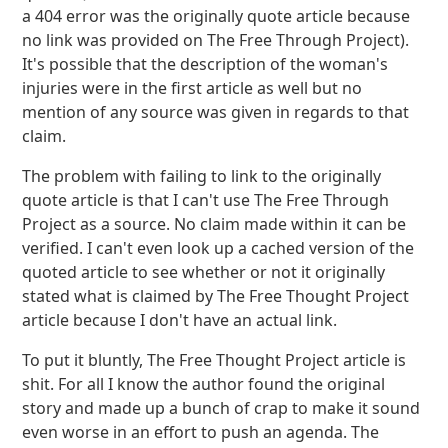
a 404 error was the originally quote article because
no link was provided on The Free Through Project).
It's possible that the description of the woman's
injuries were in the first article as well but no
mention of any source was given in regards to that
claim.
The problem with failing to link to the originally
quote article is that I can't use The Free Through
Project as a source. No claim made within it can be
verified. I can't even look up a cached version of the
quoted article to see whether or not it originally
stated what is claimed by The Free Thought Project
article because I don't have an actual link.
To put it bluntly, The Free Thought Project article is
shit. For all I know the author found the original
story and made up a bunch of crap to make it sound
even worse in an effort to push an agenda. The