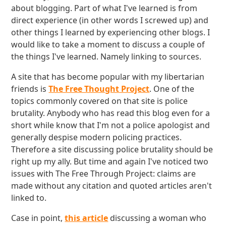
about blogging. Part of what I've learned is from
direct experience (in other words I screwed up) and
other things I learned by experiencing other blogs. I
would like to take a moment to discuss a couple of
the things I've learned. Namely linking to sources.
A site that has become popular with my libertarian
friends is
The Free Thought Project
. One of the
topics commonly covered on that site is police
brutality. Anybody who has read this blog even for a
short while know that I'm not a police apologist and
generally despise modern policing practices.
Therefore a site discussing police brutality should be
right up my ally. But time and again I've noticed two
issues with The Free Through Project: claims are
made without any citation and quoted articles aren't
linked to.
Case in point,
this article
discussing a woman who